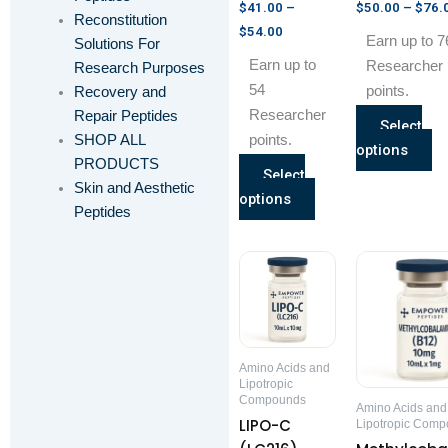
product
pr
$
41.00
–
$
50.00
–
$
76.
Reconstitution
page
pa
$
54.00
Earn up to 7
Solutions For
Earn up to
Researcher
Research Purposes
54
points.
Recovery and
Researcher
Repair Peptides
Select
SHOP ALL
points.
options
PRODUCTS
Select
Skin and Aesthetic
options
Peptides
Price
This
range:
product
$75.00
through
has
$120.00
multiple
variants.
Amino Acids and
The
Lipotropic
Compounds
options
Amino Acids and
LIPO-C
Lipotropic Com
may