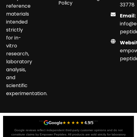
Policy
33778
reference
materials
Email:
intended
info@
strictly
peptid
for in-
Websit
vitro
empow
research,
peptid
laboratory
analysis,
and
scientific
experimentation.
```
★★★★★
```
Google
4.9/5
Google reviews reflect independent third-party customer opinions and do not
constitute claims by Empower Peptides. All products are sold strictly for laboratory