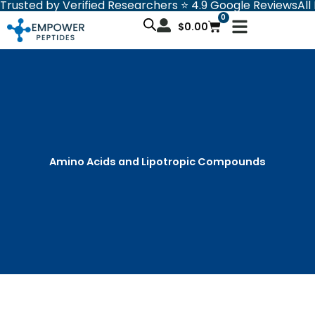
Trusted by Verified Researchers ⭐ 4.9 Google Reviews
All
Skip
0
Cart
to
$
0.00
content
Amino Acids and Lipotropic Compounds