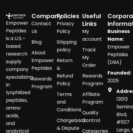
Company
Policies
Useful
Corpora
Empower
Links
Informa
Contact
Privacy
Peptides
Us
Policy
My
Business
is a U.S.–
account
Name:
Blog
Shipping
based
Empower
policy
Track
About
research
Peptides
My
Empower
Return
supply
(DBA)
Order
Peptides
&
company
Founded:
Refund
Rewards
specializing
Rewards
2025
Policy
Program
in
Program
Addre
lyophilized
Terms
Affiliate
13013
peptides,
and
Program
Semino
amino
Conditions
Quality
Blvd,
acids,
Chargeback
Control
#1107
and
& Dispute
Largo, 
analytical
Categories