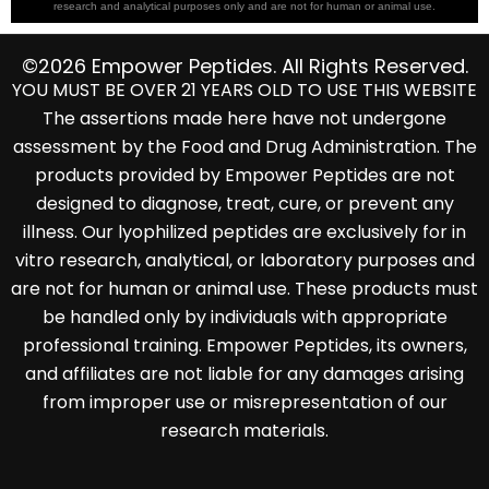
research and analytical purposes only and are not for human or animal use.
©2026 Empower Peptides. All Rights Reserved.
YOU MUST BE OVER 21 YEARS OLD TO USE THIS WEBSITE
The assertions made here have not undergone
assessment by the Food and Drug Administration. The
products provided by Empower Peptides are not
designed to diagnose, treat, cure, or prevent any
illness. Our lyophilized peptides are exclusively for in
vitro research, analytical, or laboratory purposes and
are not for human or animal use. These products must
be handled only by individuals with appropriate
professional training. Empower Peptides, its owners,
and affiliates are not liable for any damages arising
from improper use or misrepresentation of our
research materials.