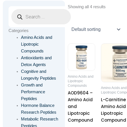
Showing all 4 results
Products
search
Categories
Amino Acids and
Lipotropic
Price
This
Th
range:
Compounds
product
pr
$41.00
Antioxidants and
through
has
ha
Detox Agents
$54.00
multiple
mu
Cognitive and
variants.
va
Amino Acids and
Longevity Peptides
The
T
Lipotropic
Growth and
Compounds
options
op
Amino Acids and
Performance
AOD9604 –
Lipotropic Com
may
m
Peptides
Amino Acid
L-Carnitine
be
be
Hormone Balance
and
Amino Acid
chosen
ch
Research Peptides
Lipotropic
Lipotropic
on
on
Metabolic Research
Compound
Compound
the
th
Peptides