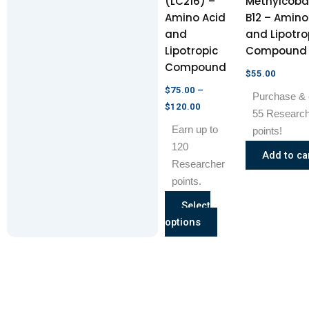
(LC216) –
Methylcoba
be
Amino Acid
B12 – Amino
chosen
and
and Lipotro
on
Lipotropic
Compound
the
Compound
product
$
55.00
page
$
75.00
–
Purchase & 
$
120.00
55 Researc
Earn up to
points!
120
Add to ca
Researcher
points.
Select
options