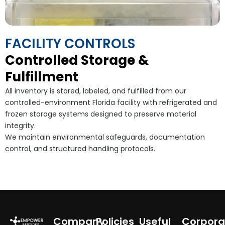
FACILITY CONTROLS
Controlled Storage &
Fulfillment
All inventory is stored, labeled, and fulfilled from our
controlled-environment Florida facility with refrigerated and
frozen storage systems designed to preserve material
integrity.
We maintain environmental safeguards, documentation
control, and structured handling protocols.
Company
Policies
Useful
Corpora