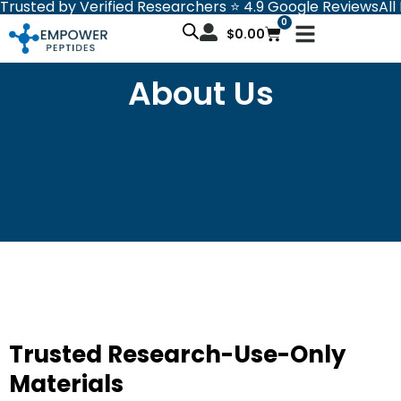
Trusted by Verified Researchers ⭐ 4.9 Google Reviews
All
Skip
0
Cart
to
$
0.00
content
About Us
Trusted Research-Use-Only
Materials