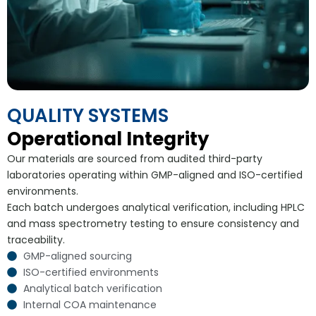
QUALITY SYSTEMS
Operational Integrity
Our materials are sourced from audited third-party
laboratories operating within GMP-aligned and ISO-certified
environments.
Each batch undergoes analytical verification, including HPLC
and mass spectrometry testing to ensure consistency and
traceability.
GMP-aligned sourcing
ISO-certified environments
Analytical batch verification
Internal COA maintenance