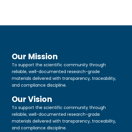
Our Mission
To support the scientific community through
reliable, well-documented research-grade
materials delivered with transparency, traceability,
and compliance discipline.
Our Vision
To support the scientific community through
reliable, well-documented research-grade
materials delivered with transparency, traceability,
and compliance discipline.