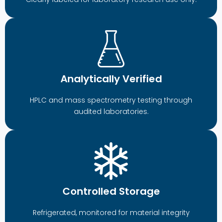
Analytically Verified
HPLC and mass spectrometry testing through
audited laboratories.
Controlled Storage
Refrigerated, monitored for material integrity