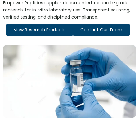
Empower Peptides supplies documented, research-grade
materials for in-vitro laboratory use. Transparent sourcing,
verified testing, and disciplined compliance.
View Research Products
Contact Our Team