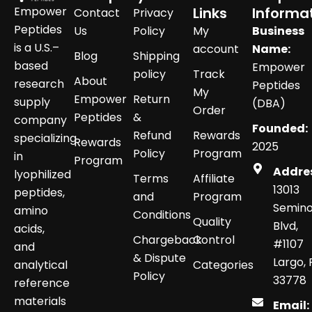
Empower
Links
Informa
Contact
Privacy
Peptides
Us
Policy
My
Business
is a U.S.–
account
Name:
Blog
Shipping
based
Empower
policy
Track
About
research
Peptides
My
Empower
Return
supply
(DBA)
Order
Peptides
&
company
Founded:
Refund
Rewards
specializing
Rewards
2025
Policy
Program
in
Program
Addre
lyophilized
Terms
Affiliate
13013
peptides,
and
Program
Semino
amino
Conditions
Quality
Blvd,
acids,
Chargeback
Control
#1107
and
& Dispute
Largo, 
analytical
Categories
Policy
33778
reference
materials
Email: