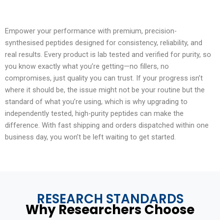
Empower your performance with premium, precision-
synthesised peptides designed for consistency, reliability, and
real results. Every product is lab tested and verified for purity, so
you know exactly what you’re getting—no fillers, no
compromises, just quality you can trust. If your progress isn’t
where it should be, the issue might not be your routine but the
standard of what you’re using, which is why upgrading to
independently tested, high-purity peptides can make the
difference. With fast shipping and orders dispatched within one
business day, you won’t be left waiting to get started.
RESEARCH STANDARDS
Why Researchers Choose