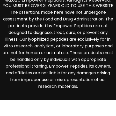
YOU MUST BE OVER 21 YEARS OLD TO USE THIS WEBSITE
The assertions made here have not undergone
assessment by the Food and Drug Administration. The
products provided by Empower Peptides are not
designed to diagnose, treat, cure, or prevent any
illness. Our lyophilized peptides are exclusively for in
vitro research, analytical, or laboratory purposes and
are not for human or animal use. These products must
be handled only by individuals with appropriate
professional training. Empower Peptides, its owners,
and affiliates are not liable for any damages arising
from improper use or misrepresentation of our
research materials.