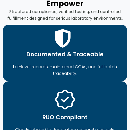
Empower
Structured compliance, verified testing, and controlled
fulfillment designed for serious laboratory environments.
Documented & Traceable
Lot-level records, maintained COAs, and full batch
traceability.
RUO Compliant
Clearly labeled for laboratory research use only.