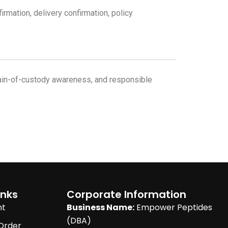
mation, delivery confirmation, policy
chain-of-custody awareness, and responsible
inks
Corporate Information
nt
Business Name:
Empower Peptides
(DBA)
Order