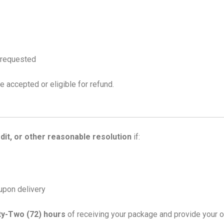
f requested
e accepted or eligible for refund.
dit, or other reasonable resolution
if:
upon delivery
ty-Two (72) hours
of receiving your package and provide your o