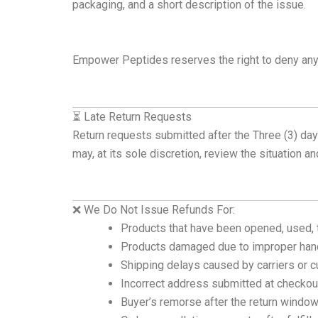
packaging, and a short description of the issue.
Empower Peptides reserves the right to deny any
⏳ Late Return Requests
Return requests submitted after the Three (3) da
may, at its sole discretion, review the situation a
❌ We Do Not Issue Refunds For:
Products that have been opened, used, 
Products damaged due to improper handl
Shipping delays caused by carriers or 
Incorrect address submitted at checkou
Buyer’s remorse after the return windo