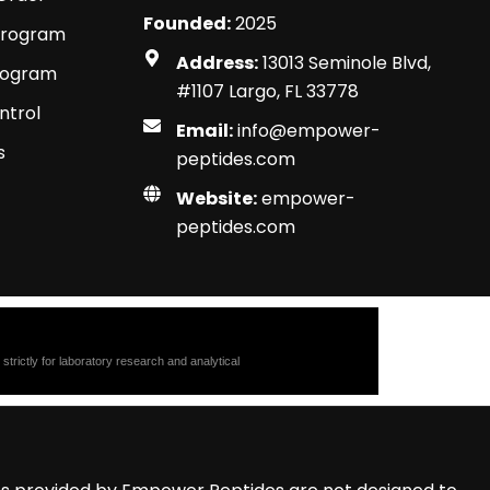
Founded:
2025
Program
Address:
13013 Seminole Blvd,
Program
#1107 Largo, FL 33778
ntrol
Email:
info@empower-
s
peptides.com
Website:
empower-
peptides.com
trictly for laboratory research and analytical