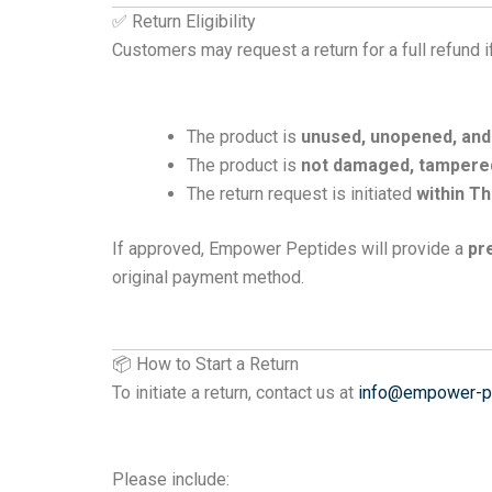
✅ Return Eligibility
Customers may request a return for a full refund if
The product is
unused, unopened, and i
The product is
not damaged, tampered
The return request is initiated
within Th
If approved, Empower Peptides will provide a
pr
original payment method.
📦 How to Start a Return
To initiate a return, contact us at
info@empower-p
Please include: