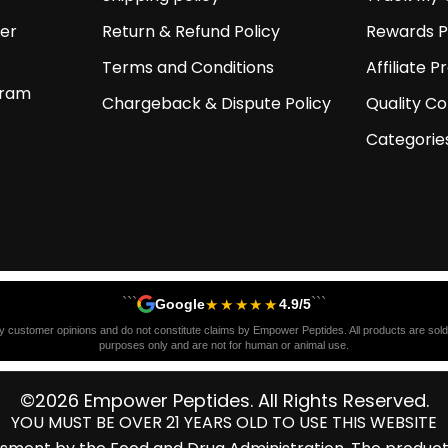
er
Return & Refund Policy
Rewards 
Terms and Conditions
Affiliate 
gram
Chargeback & Dispute Policy
Quality Co
Categorie
```
```
★★★★★
Google
4.9/5
y customer opinions and do not constitute claims by Empower Peptides. All products are sold s
purposes only and are not for human or animal use.
©2026 Empower Peptides. All Rights Reserved.
YOU MUST BE OVER 21 YEARS OLD TO USE THIS WEBSITE