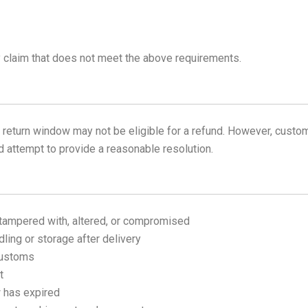
 claim that does not meet the above requirements.
y return window may not be eligible for a refund. However, cust
nd attempt to provide a reasonable resolution.
tampered with, altered, or compromised
ing or storage after delivery
customs
t
w has expired