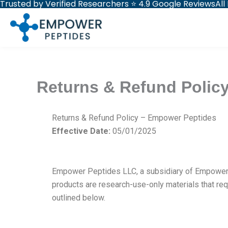
Trusted by Verified Researchers ⭐ 4.9 Google Reviews
All
Skip
to
content
Returns & Refund Polic
Returns & Refund Policy – Empower Peptides
Effective Date:
05/01/2025
Empower Peptides LLC, a subsidiary of Empower G
products are research-use-only materials that re
outlined below.