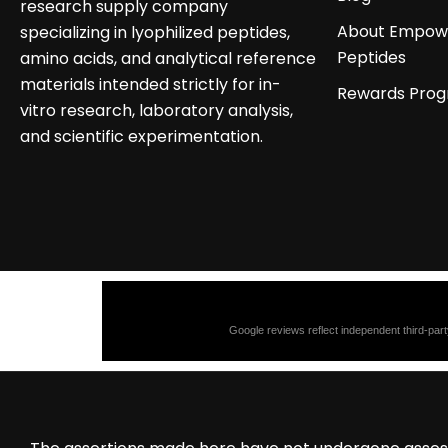
research supply company
About Empow
specializing in lyophilized peptides,
Peptides
amino acids, and analytical reference
materials intended strictly for in-
Rewards Pro
vitro research, laboratory analysis,
and scientific experimentation.
Google reviews reflect independent third-part