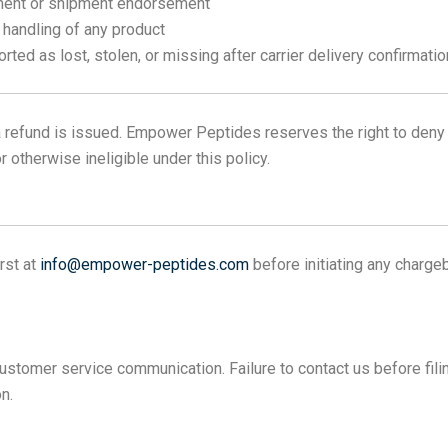
llment or shipment endorsement
 handling of any product
rted as lost, stolen, or missing after carrier delivery confirmatio
refund is issued. Empower Peptides reserves the right to deny 
otherwise ineligible under this policy.
rst at
info@empower-peptides.com
before initiating any charge
stomer service communication. Failure to contact us before filin
n.