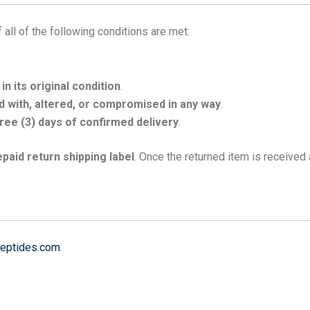
 all of the following conditions are met:
n its original condition
.
 with, altered, or compromised in any way
.
ree (3) days of confirmed delivery
.
epaid return shipping label
. Once the returned item is received
eptides.com
.