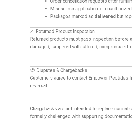
Order cancellation requests after fulfi
Misuse, misapplication, or unauthorized
Packages marked as
delivered
but repo
⚠️ Returned Product Inspection
Returned products must pass inspection before a 
damaged, tampered with, altered, compromised, or 
💳 Disputes & Chargebacks
Customers agree to contact Empower Peptides fi
reversal.
Chargebacks are not intended to replace normal cu
formally challenged with supporting documentatio