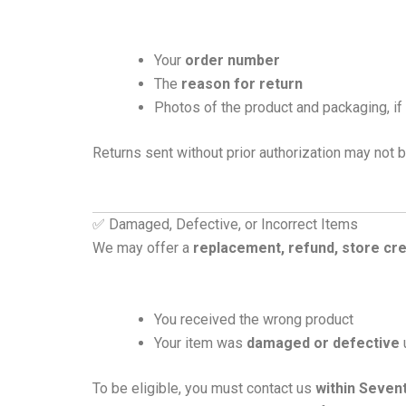
Your
order number
The
reason for return
Photos of the product and packaging, i
Returns sent without prior authorization may not b
✅ Damaged, Defective, or Incorrect Items
We may offer a
replacement, refund, store cre
You received the wrong product
Your item was
damaged or defective
To be eligible, you must contact us
within Seven