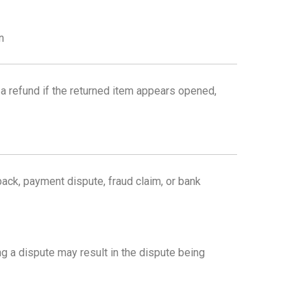
n
a refund if the returned item appears opened,
back, payment dispute, fraud claim, or bank
g a dispute may result in the dispute being