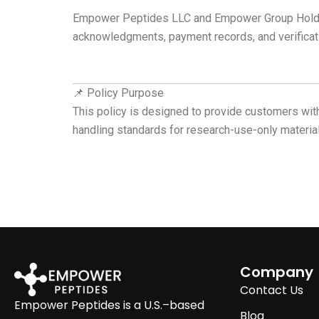
Empower Peptides LLC and Empower Group Holdings 
acknowledgments, payment records, and verificat
📌 Policy Purpose
This policy is designed to provide customers with
handling standards for research-use-only material
Company
Contact Us
Empower Peptides is a U.S.–based
Blog