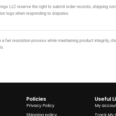
LLC reserve the right to submit order records, shipping confir
ion logs when responding to disputes.
 a fair resolution process while maintaining product integrity, 
s.
Policies
Useful L
Privacy Policy
My accou
Shipping policy
Track My 