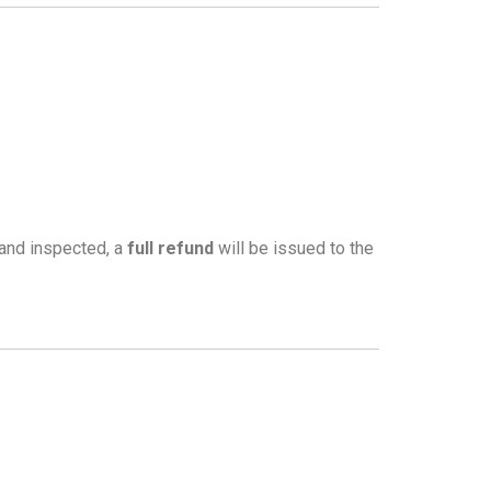
 and inspected, a
full refund
will be issued to the