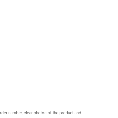
rder number, clear photos of the product and