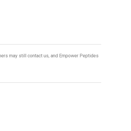
omers may still contact us, and Empower Peptides