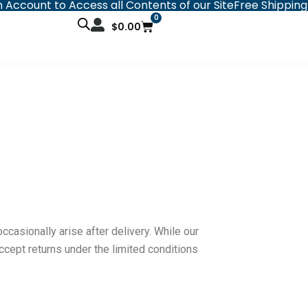
 Account to Access all Contents of our Site
Free Shipping
0
Cart
$
0.00
sionally arise after delivery. While our
cept returns under the limited conditions