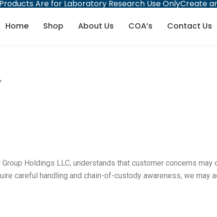
 Products Are for Laboratory Research Use Only
Create an
Home
Shop
About Us
COA’s
Contact Us
y
roup Holdings LLC, understands that customer concerns may occa
quire careful handling and chain-of-custody awareness, we may ac