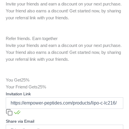
Invite your friends and earn a discount on your next purchase.
Your friend also earns a discount! Get started now, by sharing
your referral link with your friends.
Refer friends. Earn together
Invite your friends and earn a discount on your next purchase.
Your friend also earns a discount! Get started now, by sharing
your referral link with your friends.
You Get
25%
Your Friend Gets
25%
Invitation Link
Share via Email