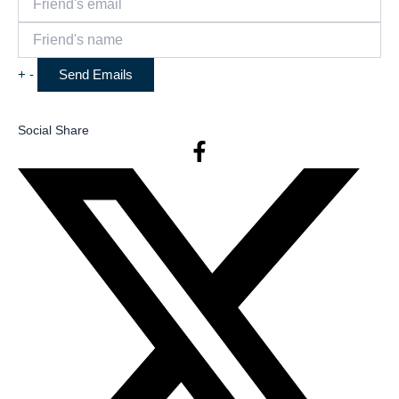
+
-
Social Share