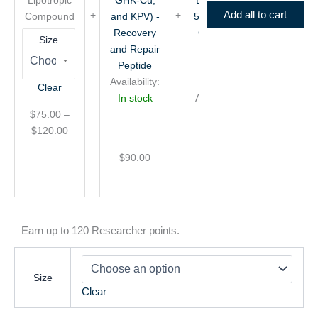
and
+
Add all to cart
Compound
and KPV) -
50mg GHK-
KPV)
50mg
Recovery
Cu) - Skin
-
GHK-
Size
and Repair
and
Recovery
Cu)
and
-
Peptide
Aesthetic
Repair
Skin
Availability:
Peptide
Clear
Peptide
and
In stock
Availability:
Aesthetic
$
75.00
–
In stock
Peptide
$
120.00
$
90.00
$
75.00
Earn up to 120 Researcher points.
Size
Clear