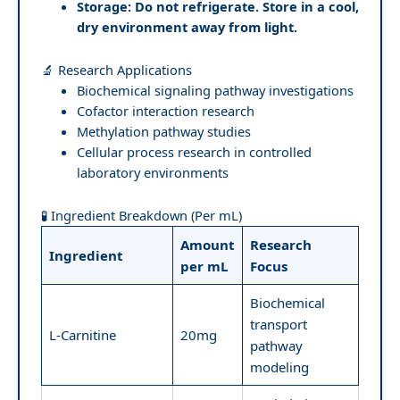
Storage:
Do not refrigerate. Store in a cool,
dry environment away from light.
🔬 Research Applications
Biochemical signaling pathway investigations
Cofactor interaction research
Methylation pathway studies
Cellular process research in controlled
laboratory environments
🧪 Ingredient Breakdown (Per mL)
Amount
Research
Ingredient
per mL
Focus
Biochemical
transport
L-Carnitine
20mg
pathway
modeling