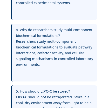
controlled experimental systems.
4. Why do researchers study multi-component
biochemical formulations?
Researchers study multi-component
biochemical formulations to evaluate pathway
interactions, cofactor activity, and cellular
signaling mechanisms in controlled laboratory
environments.
5. How should LIPO-C be stored?
LIPO-C should not be refrigerated. Store in a
cool, dry environment away from light to help