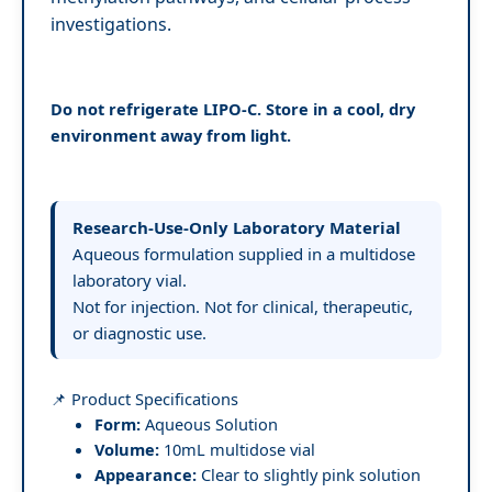
investigations.
Do not refrigerate LIPO-C. Store in a cool, dry
environment away from light.
Research-Use-Only Laboratory Material
Aqueous formulation supplied in a multidose
laboratory vial.
Not for injection. Not for clinical, therapeutic,
or diagnostic use.
📌 Product Specifications
Form:
Aqueous Solution
Volume:
10mL multidose vial
Appearance:
Clear to slightly pink solution