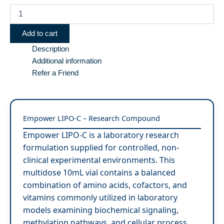
Add to cart
Description
Additional information
Refer a Friend
Empower LIPO-C – Research Compound
Empower LIPO-C is a laboratory research
formulation supplied for controlled, non-
clinical experimental environments. This
multidose 10mL vial contains a balanced
combination of amino acids, cofactors, and
vitamins commonly utilized in laboratory
models examining biochemical signaling,
methylation pathways, and cellular process