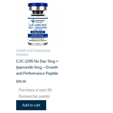
Growth and Performance
Peptides
CJC-1295 No Dac 5mg +
Ipamorelin 5mg – Growth
and Performance Peptide
$
99.00
Purchase & earn 99
Researcher points!
Add to cart