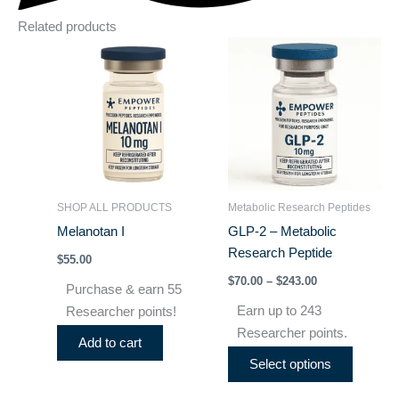
Related products
Price
This
range:
product
$70.00
through
has
$243.00
multiple
variants
The
options
may
SHOP ALL PRODUCTS
Metabolic Research Peptides
be
Melanotan I
GLP-2 – Metabolic
chosen
Research Peptide
$
55.00
on
$
70.00
–
$
243.00
the
Purchase & earn 55
product
Earn up to 243
Researcher points!
page
Researcher points.
Add to cart
Select options