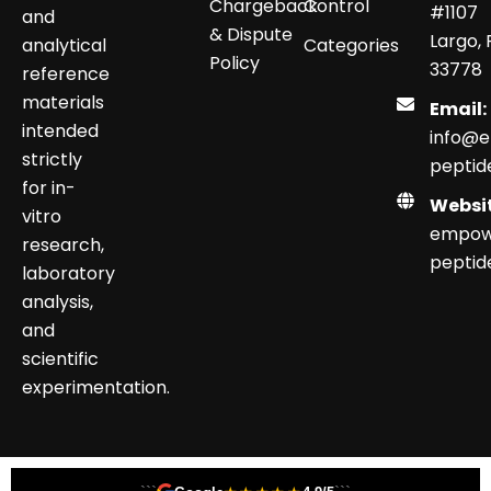
Chargeback
Control
#1107
and
& Dispute
Largo, 
analytical
Categories
Policy
33778
reference
materials
Email:
intended
info@
strictly
peptid
for in-
Websit
vitro
empow
research,
peptid
laboratory
analysis,
and
scientific
experimentation.