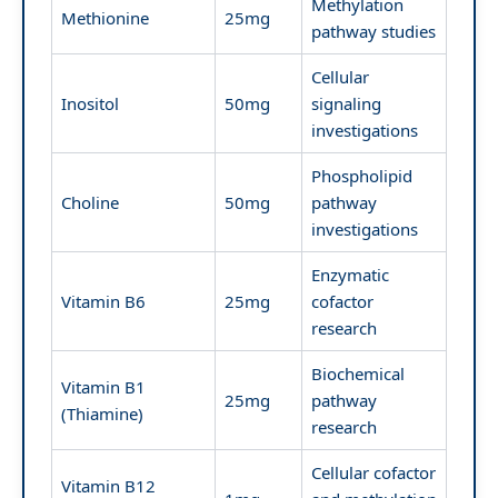
Methylation
Methionine
25mg
pathway studies
Cellular
Inositol
50mg
signaling
investigations
Phospholipid
Choline
50mg
pathway
investigations
Enzymatic
Vitamin B6
25mg
cofactor
research
Biochemical
Vitamin B1
25mg
pathway
(Thiamine)
research
Cellular cofactor
Vitamin B12