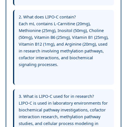
2. What does LIPO-C contain?
Each mL contains L-Carnitine (20mg),
Methionine (25mg), Inositol (50mg), Choline
(50mg), Vitamin B6 (25mg), Vitamin B1 (25mg),
Vitamin B12 (1mg), and Arginine (20mg), used
in research involving methylation pathways,
cofactor interactions, and biochemical
signaling processes.
3. What is LIPO-C used for in research?
LIPO-C is used in laboratory environments for
biochemical pathway investigations, cofactor
interaction research, methylation pathway
studies, and cellular process modeling in