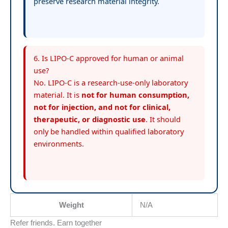
preserve research material integrity.
6. Is LIPO-C approved for human or animal
use?
No. LIPO-C is a research-use-only laboratory
material. It is
not for human consumption,
not for injection, and not for clinical,
therapeutic, or diagnostic use
. It should
only be handled within qualified laboratory
environments.
Weight
N/A
Refer friends. Earn together