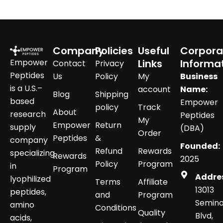
Company
Policies
Useful
Corpora
Empower
Links
Informa
Contact
Privacy
Peptides
Us
Policy
My
Business
is a U.S.–
account
Name:
Blog
Shipping
based
Empower
policy
Track
About
research
Peptides
My
Empower
Return
supply
(DBA)
Order
Peptides
&
company
Founded:
Refund
Rewards
specializing
Rewards
2025
Policy
Program
in
Program
Addre
lyophilized
Terms
Affiliate
13013
peptides,
and
Program
Semino
amino
Conditions
Quality
Blvd,
acids,