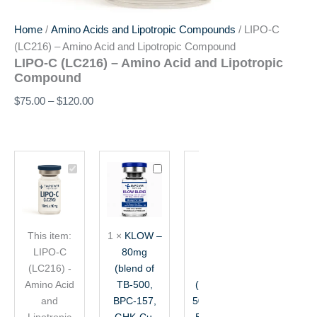
Home
/
Amino Acids and Lipotropic Compounds
/ LIPO-C
(LC216) – Amino Acid and Lipotropic Compound
LIPO-C (LC216) – Amino Acid and Lipotropic
Compound
$
75.00
–
$
120.00
Price
LIPO-
KLOW
Glow
range:
C
–
Blend
$75.00
(LC216)
80mg
–
through
-
(blend
70mg
$120.00
Amino
of
(10mg
This item:
1
×
KLOW –
1
×
Glow
Acid
TB-
TB-
LIPO-C
80mg
Blend –
and
500,
500
(LC216) -
Lipotropic
(blend of
BPC-
70mg
+
Compound
157,
10mg
Amino Acid
TB-500,
(10mg TB-
GHK-
BPC-
and
BPC-157,
500 + 10mg
Cu,
157
Lipotropic
GHK-Cu,
BPC-157 +