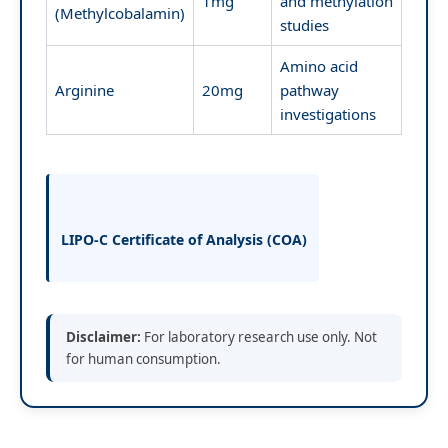
1mg
and methylation
(Methylcobalamin)
studies
Amino acid
Arginine
20mg
pathway
investigations
LIPO-C Certificate of Analysis (COA)
Disclaimer:
For laboratory research use only. Not
for human consumption.