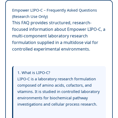
Empower LIPO-C – Frequently Asked Questions
(Research Use Only)
This FAQ provides structured, research-
focused information about Empower LIPO-C, a
multi-component laboratory research
formulation supplied in a multidose vial for
controlled experimental environments.
1. What is LIPO-C?
LIPO-C is a laboratory research formulation
composed of amino acids, cofactors, and
vitamins. It is studied in controlled laboratory
environments for biochemical pathway
investigations and cellular process research.