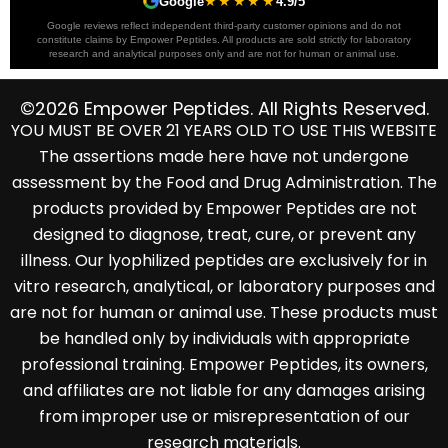
```
★★★★★
```
Google
4.9/5
Google reviews reflect independent third-party customer opinions and do not
constitute claims by Empower Peptides. All products are sold strictly for laboratory
research and analytical purposes only and are not for human or animal use.
©2026 Empower Peptides. All Rights Reserved.
YOU MUST BE OVER 21 YEARS OLD TO USE THIS WEBSITE
The assertions made here have not undergone
assessment by the Food and Drug Administration. The
products provided by Empower Peptides are not
designed to diagnose, treat, cure, or prevent any
illness. Our lyophilized peptides are exclusively for in
vitro research, analytical, or laboratory purposes and
are not for human or animal use. These products must
be handled only by individuals with appropriate
professional training. Empower Peptides, its owners,
and affiliates are not liable for any damages arising
from improper use or misrepresentation of our
research materials.