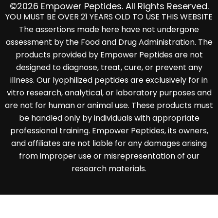
©2026 Empower Peptides. All Rights Reserved.
YOU MUST BE OVER 21 YEARS OLD TO USE THIS WEBSITE
The assertions made here have not undergone
assessment by the Food and Drug Administration. The
products provided by Empower Peptides are not
designed to diagnose, treat, cure, or prevent any
illness. Our lyophilized peptides are exclusively for in
vitro research, analytical, or laboratory purposes and
are not for human or animal use. These products must
be handled only by individuals with appropriate
professional training. Empower Peptides, its owners,
and affiliates are not liable for any damages arising
from improper use or misrepresentation of our
research materials.