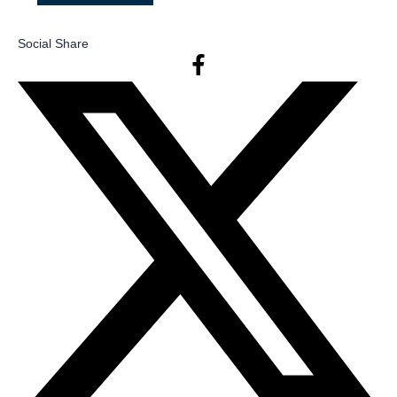
Social Share