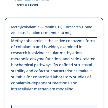
Refer a Friend
Methylcobalamin (Vitamin B12) – Research-Grade
Aqueous Solution (1 mg/mL · 10 mL)
Methylcobalamin is the active coenzyme form
of cobalamin and is widely examined in
research involving cellular methylation,
metabolic enzyme function, and redox-related
biochemical pathways. Its defined structural
stability and cofactor characteristics make it
suitable for controlled laboratory studies of
cobalamin-dependent reactions and
intracellular mechanism modeling.