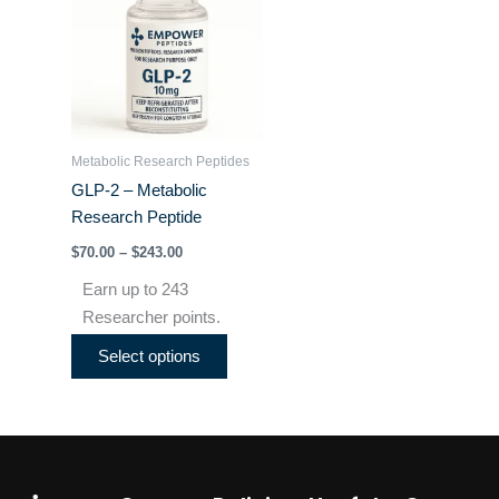
through
has
$243.00
multiple
variants.
The
options
may
Metabolic Research Peptides
be
GLP-2 – Metabolic
chosen
Research Peptide
on
$
70.00
–
$
243.00
the
product
Earn up to 243
page
Researcher points.
Select options