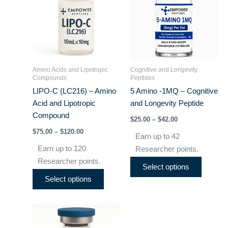
through
has
through
has
$120.00
$42.00
multiple
multiple
variants.
variants
The
The
options
options
may
may
Amino Acids and Lipotropic
Cognitive and Longevity
be
be
Compounds
Peptides
chosen
chosen
LIPO-C (LC216) – Amino
5 Amino -1MQ – Cognitive
on
on
Acid and Lipotropic
and Longevity Peptide
the
the
Compound
$
25.00
–
$
42.00
product
product
$
75.00
–
$
120.00
page
page
Earn up to 42
Earn up to 120
Researcher points.
Researcher points.
Select options
Select options
Price
This
range:
product
$70.00