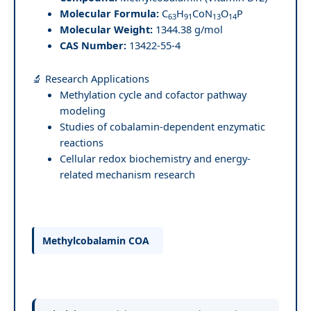
Molecular Formula:
C
H
CoN
O
P
63
91
13
14
Molecular Weight:
1344.38 g/mol
CAS Number:
13422-55-4
🔬 Research Applications
Methylation cycle and cofactor pathway
modeling
Studies of cobalamin-dependent enzymatic
reactions
Cellular redox biochemistry and energy-
related mechanism research
Methylcobalamin COA