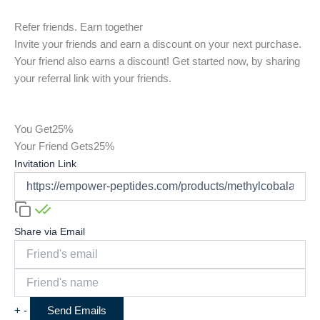
Refer friends. Earn together
Invite your friends and earn a discount on your next purchase.
Your friend also earns a discount! Get started now, by sharing
your referral link with your friends.
You Get
25%
Your Friend Gets
25%
Invitation Link
Share via Email
+
-