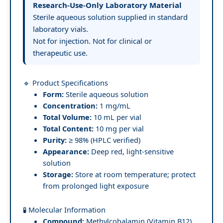
Research-Use-Only Laboratory Material
Sterile aqueous solution supplied in standard
laboratory vials.
Not for injection. Not for clinical or
therapeutic use.
🔹 Product Specifications
Form:
Sterile aqueous solution
Concentration:
1 mg/mL
Total Volume:
10 mL per vial
Total Content:
10 mg per vial
Purity:
≥ 98% (HPLC verified)
Appearance:
Deep red, light-sensitive
solution
Storage:
Store at room temperature; protect
from prolonged light exposure
🧪 Molecular Information
Compound:
Methylcobalamin (Vitamin B12)