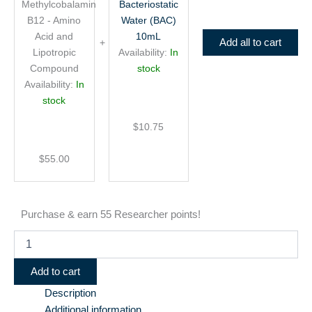
Methylcobalamin
Bacteriostatic
Lipotropic
Compound
B12 - Amino
Water (BAC)
Acid and
10mL
Add all to cart
Lipotropic
Availability:
In
Compound
stock
Availability:
In
stock
$
10.75
$
55.00
Purchase & earn 55 Researcher points!
Add to cart
Description
Additional information