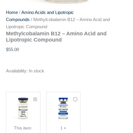
Home
/
Amino Acids and Lipotropic
Compounds
/ Methylcobalamin B12 – Amino Acid and
Lipotropic Compound
Methylcobalamin B12 – Amino Acid and
Lipotropic Compound
$
55.00
Availability:
In stock
Methylcobalamin
Bacteriostatic
B12
Water
-
(BAC)
Amino
10mL
Acid
This item:
1
×
and