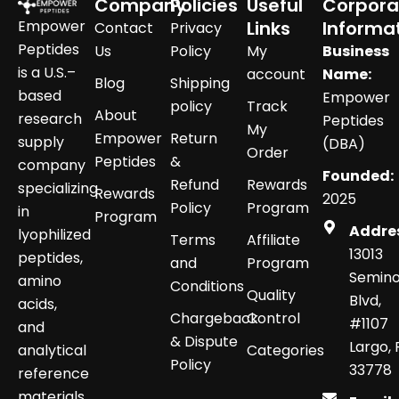
Company
Policies
Useful
Corpora
Empower
Links
Informa
Contact
Privacy
Peptides
Us
Policy
My
Business
is a U.S.–
account
Name:
Blog
Shipping
based
Empower
policy
Track
About
research
Peptides
My
Empower
Return
supply
(DBA)
Order
Peptides
&
company
Founded:
Refund
Rewards
specializing
Rewards
2025
Policy
Program
in
Program
Addre
lyophilized
Terms
Affiliate
13013
peptides,
and
Program
Semino
amino
Conditions
Quality
Blvd,
acids,
Chargeback
Control
#1107
and
& Dispute
Largo, 
analytical
Categories
Policy
33778
reference
materials