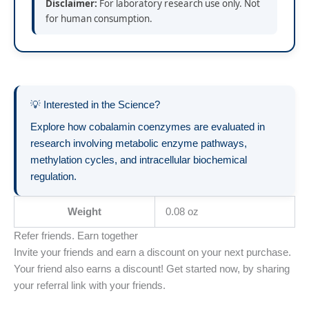
Disclaimer:
For laboratory research use only. Not
for human consumption.
💡 Interested in the Science?
Explore how cobalamin coenzymes are evaluated in
research involving metabolic enzyme pathways,
methylation cycles, and intracellular biochemical
regulation.
Weight
0.08 oz
Refer friends. Earn together
Invite your friends and earn a discount on your next purchase.
Your friend also earns a discount! Get started now, by sharing
your referral link with your friends.