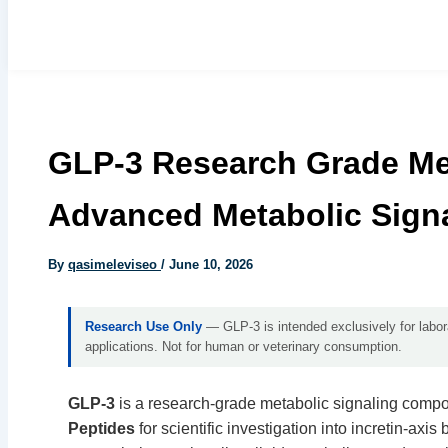
GLP-3 Research Grade Met
Advanced Metabolic Sig
By
qasimeleviseo
/
June 10, 2026
Research Use Only
— GLP-3 is intended exclusively for laborat
applications. Not for human or veterinary consumption.
GLP-3
is a research-grade metabolic signaling comp
Peptides
for scientific investigation into incretin-axis