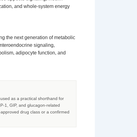
ization, and whole-system energy
ng the next generation of metabolic
enteroendocrine signaling,
olism, adipocyte function, and
used as a practical shorthand for
LP-1, GIP, and glucagon-related
-approved drug class or a confirmed