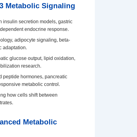
3 Metabolic Signaling
n insulin secretion models, gastric
e-dependent endocrine response.
iology, adipocyte signaling, beta-
c adaptation.
ic glucose output, lipid oxidation,
bilization research.
 peptide hormones, pancreatic
esponsive metabolic control.
ng how cells shift between
trates.
anced Metabolic