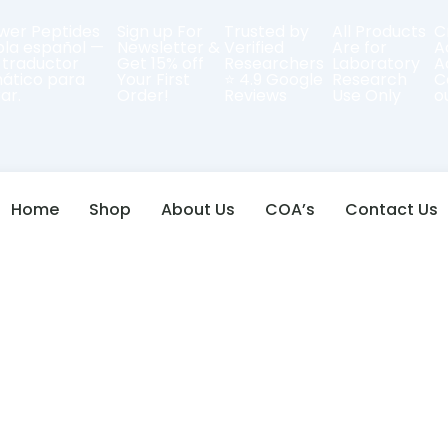
er Peptides
Sign up For
Trusted by
All Products
C
bla español —
Newsletter &
Verified
Are for
A
 traductor
Get 15% off
Researchers
Laboratory
A
ático para
Your First
⭐ 4.9 Google
Research
C
ar.
Order!
Reviews
Use Only
o
Home
Shop
About Us
COA’s
Contact Us