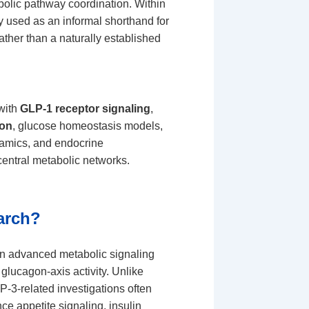
bolic pathway coordination. Within
 used as an informal shorthand for
ther than a naturally established
 with
GLP-1 receptor signaling
,
ion
, glucose homeostasis models,
ynamics, and endocrine
central metabolic networks.
arch?
an advanced metabolic signaling
glucagon-axis activity. Unlike
-3-related investigations often
ce appetite signaling, insulin