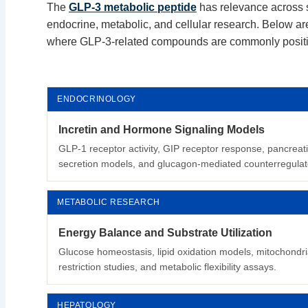
The
GLP-3 metabolic peptide
has relevance across s
endocrine, metabolic, and cellular research. Below are
where GLP-3-related compounds are commonly posit
ENDOCRINOLOGY
Incretin and Hormone Signaling Models
GLP-1 receptor activity, GIP receptor response, pancreati
secretion models, and glucagon-mediated counterregulato
METABOLIC RESEARCH
Energy Balance and Substrate Utilization
Glucose homeostasis, lipid oxidation models, mitochondria
restriction studies, and metabolic flexibility assays.
HEPATOLOGY