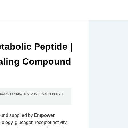
abolic Peptide |
naling Compound
ory, in vitro, and preclinical research
ound supplied by
Empower
 biology, glucagon receptor activity,