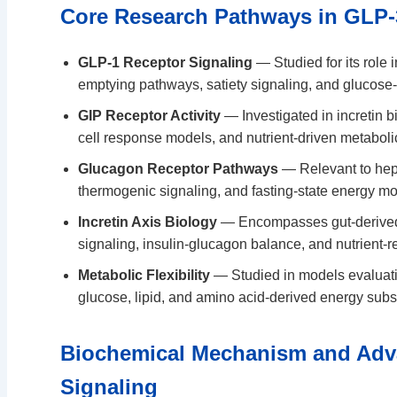
Core Research Pathways in GLP-
GLP-1 Receptor Signaling
— Studied for its role i
emptying pathways, satiety signaling, and glucos
GIP Receptor Activity
— Investigated in incretin b
cell response models, and nutrient-driven metaboli
Glucagon Receptor Pathways
— Relevant to hepat
thermogenic signaling, and fasting-state energy mo
Incretin Axis Biology
— Encompasses gut-derived
signaling, insulin-glucagon balance, and nutrient-r
Metabolic Flexibility
— Studied in models evaluati
glucose, lipid, and amino acid-derived energy subs
Biochemical Mechanism and Adv
Signaling