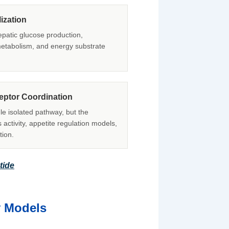
ization
hepatic glucose production,
 metabolism, and energy substrate
ceptor Coordination
le isolated pathway, but the
 activity, appetite regulation models,
tion.
tide
y Models