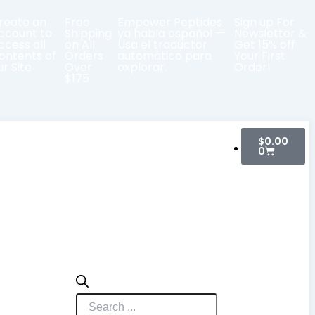
reate an
Free
Empower Peptides
Sign up For
ccount to
Shipping
ya habla español —
Newsletter &
ccess all
on All
Usa el traductor
Get 15% off
ontents of
Orders
automático para
Your First
ur Site
Over
explorar.
Order!
$175
Cart
Products
$
0.00
search
0