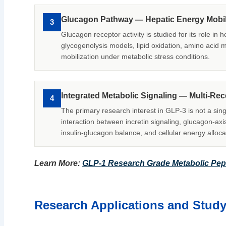
Glucagon Pathway — Hepatic Energy Mobil
3
Glucagon receptor activity is studied for its role in 
glycogenolysis models, lipid oxidation, amino acid
mobilization under metabolic stress conditions.
Integrated Metabolic Signaling — Multi-Re
4
The primary research interest in GLP-3 is not a sing
interaction between incretin signaling, glucagon-axis
insulin-glucagon balance, and cellular energy alloca
Learn More:
GLP-1 Research Grade Metabolic Pep
Research Applications and Stud