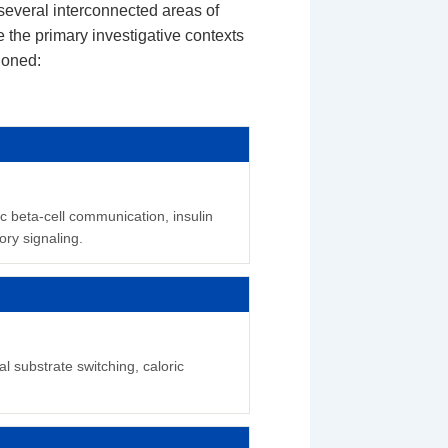
everal interconnected areas of
 the primary investigative contexts
ioned:
c beta-cell communication, insulin
ry signaling.
l substrate switching, caloric