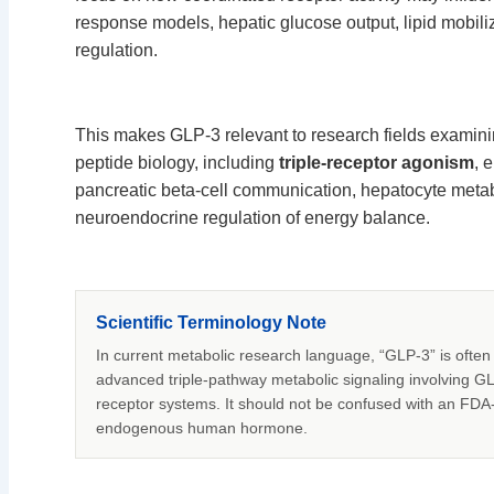
response models, hepatic glucose output, lipid mobil
regulation.
This makes GLP-3 relevant to research fields examini
peptide biology, including
triple-receptor agonism
, 
pancreatic beta-cell communication, hepatocyte metab
neuroendocrine regulation of energy balance.
Scientific Terminology Note
In current metabolic research language, “GLP-3” is often 
advanced triple-pathway metabolic signaling involving G
receptor systems. It should not be confused with an FDA
endogenous human hormone.