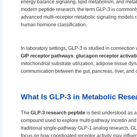
energy balance signaling, lipid metabolism, and meta
modern peptide research, the term GLP-3 is commonly
advanced multi-receptor metabolic signaling models ra
human hormone classification.
In laboratory settings, GLP-3 is studied in connection
GIP receptor pathways
,
glucagon receptor activat
mitochondrial substrate utilization, adipose tissue d
communication between the gut, pancreas, liver, and 
What Is GLP-3 in Metabolic Rese
The
GLP-3 research peptide
is best understood as 
compound used to explore multi-pathway incretin and 
traditional single-pathway GLP-1 analog research, GLP
focus on how coordinated receptor activity may influen