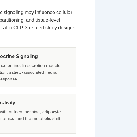
 signaling may influence cellular
rtitioning, and tissue-level
ral to GLP-3-related study designs:
crine Signaling
nce on insulin secretion models,
ation, satiety-associated neural
response.
ctivity
 with nutrient sensing, adipocyte
ynamics, and the metabolic shift