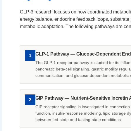
GLP-3 research focuses on how coordinated metabolic
energy balance, endocrine feedback loops, substrate pa
metabolic adaptation. The following pathways are cent
GLP-1 Pathway — Glucose-Dependent Endo
1
The GLP-1 receptor pathway is studied for its influe
pancreatic beta-cell signaling, gastric motility regul
communication, and glucose-dependent metabolic 
GIP Pathway — Nutrient-Sensitive Incretin A
2
GIP receptor signaling is investigated in connection
function, insulin-response modeling, lipid storage d
between fed-state and fasting-state conditions.