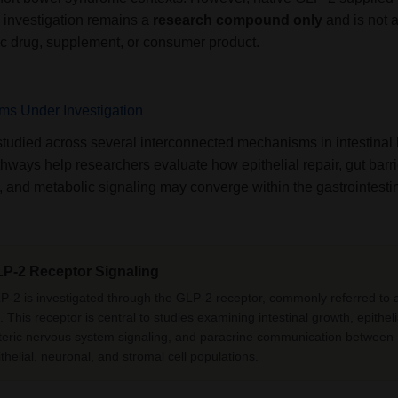
y investigation remains a
research compound only
and is not 
ic drug, supplement, or consumer product.
s Under Investigation
studied across several interconnected mechanisms in intestinal 
ways help researchers evaluate how epithelial repair, gut barri
, and metabolic signaling may converge within the gastrointestina
P-2 Receptor Signaling
P-2 is investigated through the GLP-2 receptor, commonly referred to
 This receptor is central to studies examining intestinal growth, epitheli
teric nervous system signaling, and paracrine communication between
ithelial, neuronal, and stromal cell populations.