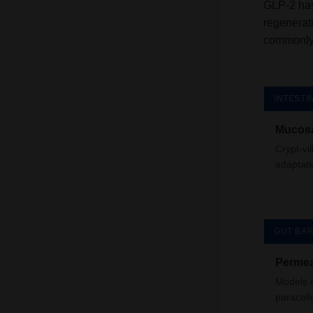
GLP-2 has
regenerat
commonly 
INTESTI
Mucosa
Crypt-vi
adaptati
GUT BAR
Permea
Models e
paracell