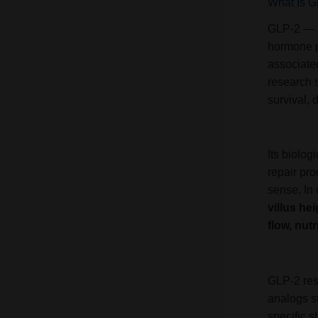
What Is 
GLP-2 — s
hormone p
associated
research s
survival, 
Its biolog
repair pro
sense. In 
villus he
flow, nut
GLP-2 rese
analogs s
specific 