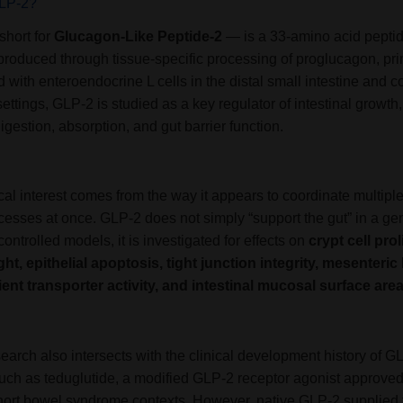
GLP-2?
hort for
Glucagon-Like Peptide-2
— is a 33-amino acid pepti
roduced through tissue-specific processing of proglucagon, pri
 with enteroendocrine L cells in the distal small intestine and co
ettings, GLP-2 is studied as a key regulator of intestinal growth,
digestion, absorption, and gut barrier function.
ical interest comes from the way it appears to coordinate multiple
cesses at once. GLP-2 does not simply “support the gut” in a ge
controlled models, it is investigated for effects on
crypt cell prol
ight, epithelial apoptosis, tight junction integrity, mesenteric
rient transporter activity, and intestinal mucosal surface are
arch also intersects with the clinical development history of G
uch as teduglutide, a modified GLP-2 receptor agonist approved
short bowel syndrome contexts. However, native GLP-2 supplied 