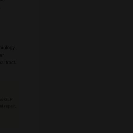
a
biology.
er
l tract.
 as GLP-
al repair,