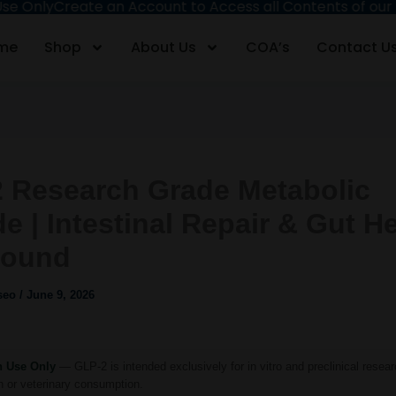
nly
Create an Account to Access all Contents of our Site
F
me
Shop
About Us
COA’s
Contact U
 Research Grade Metabolic
e | Intestinal Repair & Gut H
ound
iseo
/
June 9, 2026
h Use Only
— GLP-2 is intended exclusively for in vitro and preclinical resear
 or veterinary consumption.