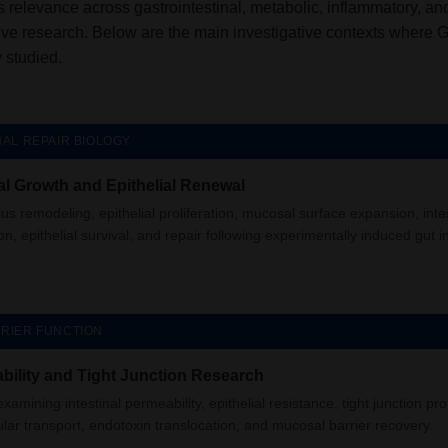
 relevance across gastrointestinal, metabolic, inflammatory, an
ive research. Below are the main investigative contexts where 
studied.
NAL REPAIR BIOLOGY
l Growth and Epithelial Renewal
llus remodeling, epithelial proliferation, mucosal surface expansion, inte
on, epithelial survival, and repair following experimentally induced gut in
RIER FUNCTION
bility and Tight Junction Research
xamining intestinal permeability, epithelial resistance, tight junction pro
ular transport, endotoxin translocation, and mucosal barrier recovery.