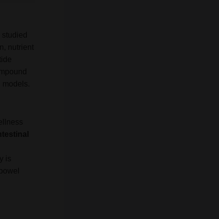
 studied
n, nutrient
tide
compound
n models.
ellness
ntestinal
y is
 bowel