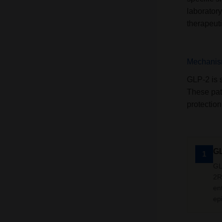
laborator
therapeut
Mechanism
GLP-2 is 
These path
protection
GL
1
GL
2R.
en
ep