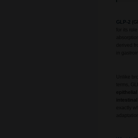
GLP-2
(G
for its rol
absorption
derived f
in gastroi
Unlike br
terms, GL
epithelia
intestina
exactly wh
adaptation