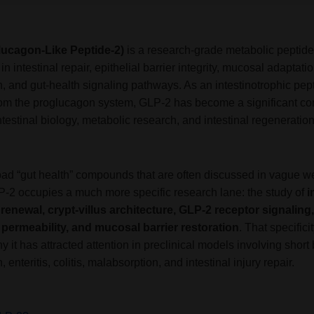
lucagon-Like Peptide-2)
is a research-grade metabolic peptide
e in intestinal repair, epithelial barrier integrity, mucosal adaptatio
, and gut-health signaling pathways. As an intestinotrophic pep
rom the proglucagon system, GLP-2 has become a significant 
ntestinal biology, metabolic research, and intestinal regeneratio
oad “gut health” compounds that are often discussed in vague w
P-2 occupies a much more specific research lane: the study of
i
l renewal, crypt-villus architecture, GLP-2 receptor signaling,
l permeability, and mucosal barrier restoration
. That specificit
y it has attracted attention in preclinical models involving short
, enteritis, colitis, malabsorption, and intestinal injury repair.