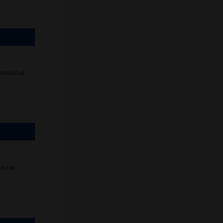
testinal
okine
.