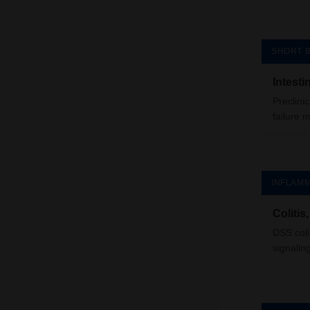
SHORT 
Intest
Preclini
failure 
INFLAMM
Colitis
DSS coli
signalin