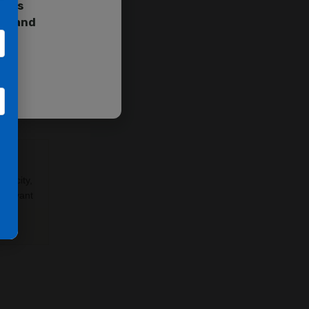
cess
ent and
ptosis,
n
y-
apacity,
relevant