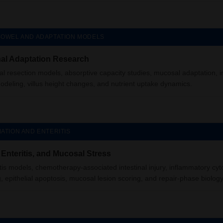
BOWEL AND ADAPTATION MODELS
inal Adaptation Research
cal resection models, absorptive capacity studies, mucosal adaptation, in
modeling, villus height changes, and nutrient uptake dynamics.
ATION AND ENTERITIS
, Enteritis, and Mucosal Stress
tis models, chemotherapy-associated intestinal injury, inflammatory cyt
g, epithelial apoptosis, mucosal lesion scoring, and repair-phase biology