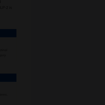
d
GLP-2 is
stinal
jury.
teins,