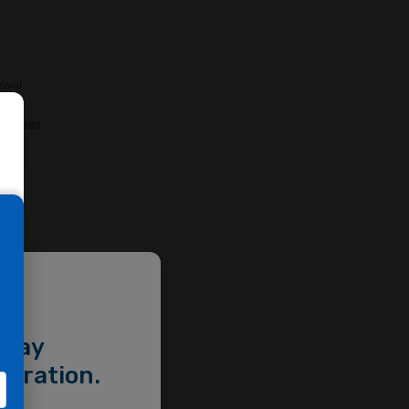
ewal.
lus
l stress
e
helial
,
 barrier
e
 may
stration.