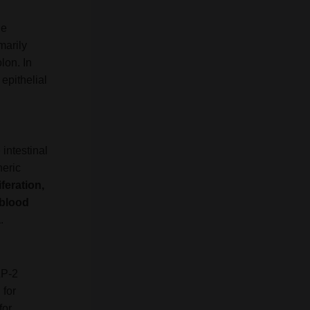
de
marily
lon. In
 epithelial
 intestinal
neric
iferation,
 blood
a
.
LP-2
 for
for