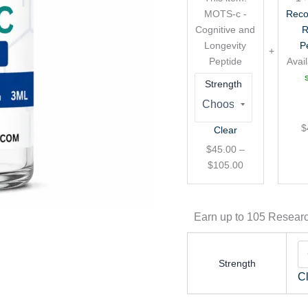
Longevity
MOTS-c -
Reco
Peptide
Cognitive and
R
Longevity
P
Peptide
Avail
Strength
$
Clear
$
45.00
–
$
105.00
Earn up to 105 Researc
Strength
C