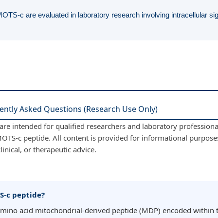
OTS-c are evaluated in laboratory research involving intracellular s
ently Asked Questions (Research Use Only)
re intended for qualified researchers and laboratory professional
OTS-c peptide. All content is provided for informational purpose
linical, or therapeutic advice.
S-c peptide?
amino acid mitochondrial-derived peptide (MDP) encoded within