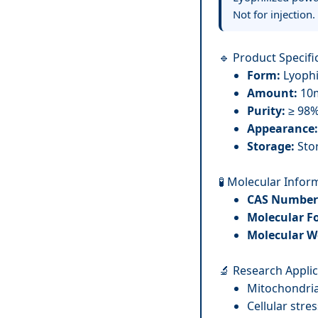
Not for injection.
🔹 Product Specifi
Form:
Lyophi
Amount:
10m
Purity:
≥ 98
Appearance:
Storage:
Stor
🧪 Molecular Infor
CAS Number
Molecular F
Molecular W
🔬 Research Appli
Mitochondria
Cellular str