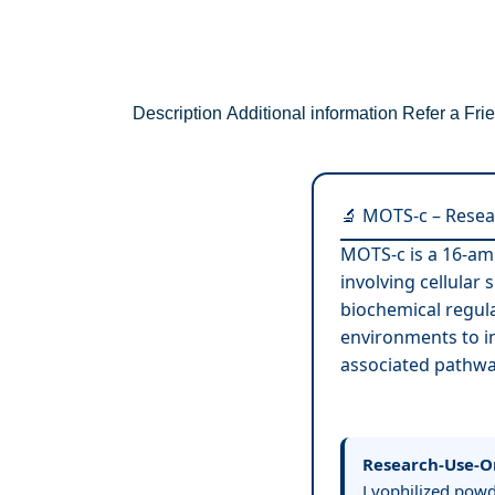
Description
Additional information
Refer a Fri
🔬 MOTS-c – Resea
MOTS-c is a 16-am
involving cellular
biochemical regula
environments to i
associated pathwa
Research-Use-O
Lyophilized powde