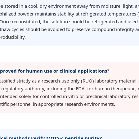
 stored in a cool, dry environment away from moisture, light, 
philized powder maintains stability at refrigerated temperatures 
 Once reconstituted, the solution should be refrigerated and used
thaw cycles should be avoided to preserve compound integrity a
roducibility.
proved for human use or clinical applications?
ssified strictly as a research-use-only (RUO) laboratory material.
regulatory authority, including the FDA, for human therapeutic, d
is intended solely for controlled in vitro or preclinical laboratory 
entific personnel in appropriate research environments.
ical methods verify MOTS-c peptide purity?