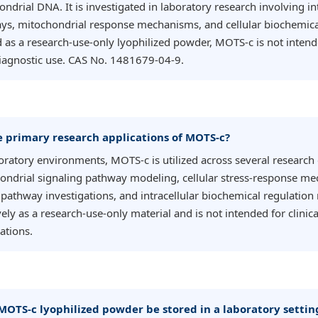
ndrial DNA. It is investigated in laboratory research involving int
ys, mitochondrial response mechanisms, and cellular biochemica
 as a research-use-only lyophilized powder, MOTS-c is not intended
diagnostic use. CAS No. 1481679-04-9.
e primary research applications of MOTS-c?
boratory environments, MOTS-c is utilized across several researc
ondrial signaling pathway modeling, cellular stress-response me
pathway investigations, and intracellular biochemical regulation 
ely as a research-use-only material and is not intended for clinica
ations.
MOTS-c lyophilized powder be stored in a laboratory settin