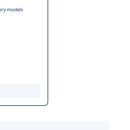
tory models