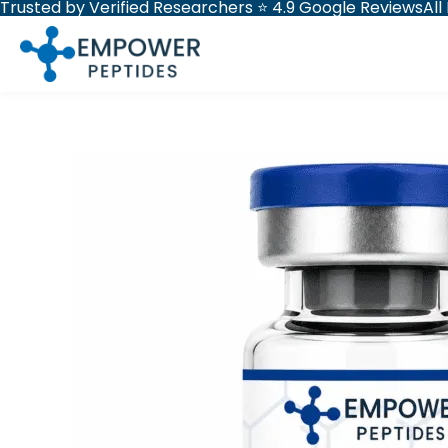
Trusted by Verified Researchers ⭐ 4.9 Google Reviews
All
Skip
to
content