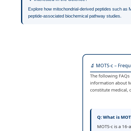
Explore how mitochondrial-derived peptides such as M
peptide-associated biochemical pathway studies.
🔬 MOTS-c – Frequ
The following FAQs a
information about M
constitute medical, c
Q: What is MOT
MOTS-c is a 16-