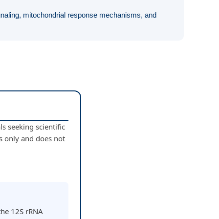
ignaling, mitochondrial response mechanisms, and
s seeking scientific
s only and does not
 the 12S rRNA