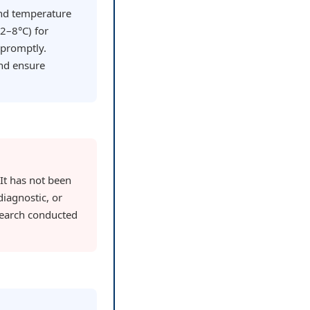
and temperature
(2–8°C) for
 promptly.
nd ensure
 It has not been
iagnostic, or
research conducted