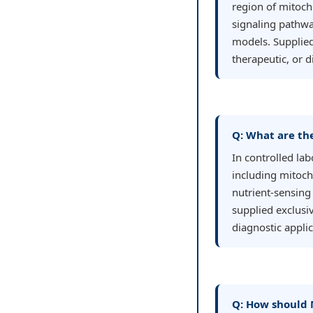
region of mitocho
signaling pathwa
models. Supplied
therapeutic, or 
Q: What are th
In controlled la
including mitoch
nutrient-sensing 
supplied exclusiv
diagnostic applic
Q: How should 