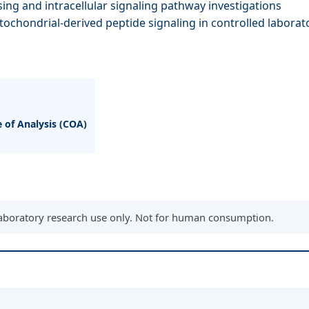
ing and intracellular signaling pathway investigations
tochondrial-derived peptide signaling in controlled labora
e of Analysis (COA)
aboratory research use only. Not for human consumption.