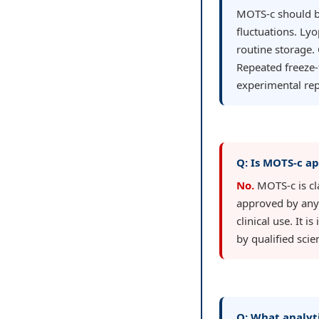
MOTS-c should be
fluctuations. Lyo
routine storage.
Repeated freeze-
experimental rep
Q: Is MOTS-c ap
No.
MOTS-c is cla
approved by any 
clinical use. It 
by qualified sci
Q: What analyt