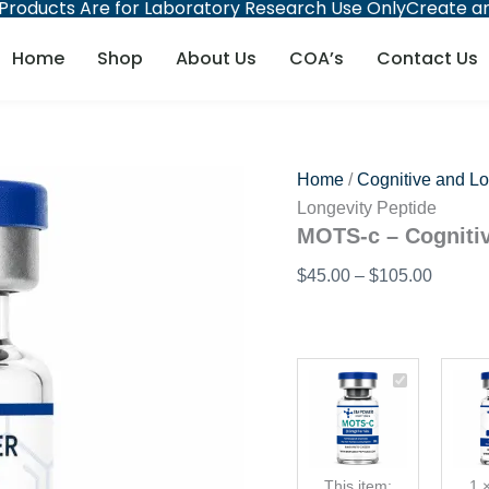
 Products Are for Laboratory Research Use Only
Create an
MOTS-
Price
c
range:
-
Home
Shop
About Us
COA’s
Contact Us
$45.00
Cognitive
and
throug
Longevity
$105.0
Peptide
quantity
Home
/
Cognitive and Lo
Longevity Peptide
MOTS-c – Cognitiv
$
45.00
–
$
105.00
Price
MOTS-
range:
c
$45.00
-
through
Cognitive
and
$105.00
This item:
1