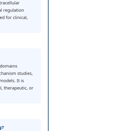
racellular
l regulation
 for clinical,
h domains
chanism studies,
models. It is
l, therapeutic, or
g?