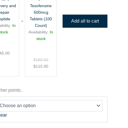
Peptide
very and
Tesofensine
epair
500mcg
eptide
Tablets (100
Add all to cart
ability:
In
Count)
stock
Availability:
In
stock
45.00
$
180.00
$
115.00
her points.
lear