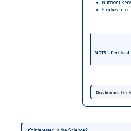
Nutrient-sens
Studies of mi
MOTS-c Certificat
Disclaimer:
For l
💡 Interested in the Science?