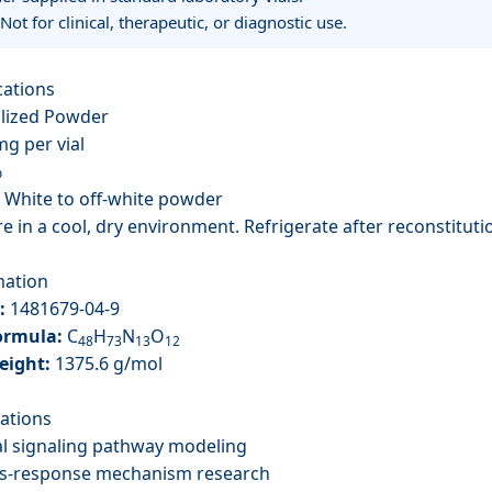
 Not for clinical, therapeutic, or diagnostic use.
cations
lized Powder
g per vial
%
White to off-white powder
e in a cool, dry environment. Refrigerate after reconstituti
mation
:
1481679-04-9
ormula:
C
H
N
O
48
73
13
12
eight:
1375.6 g/mol
cations
l signaling pathway modeling
ess-response mechanism research