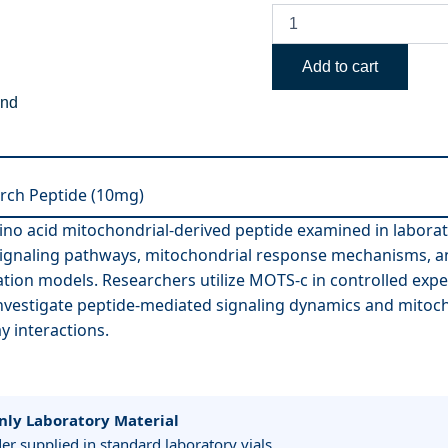
Add to cart
end
rch Peptide (10mg)
ino acid mitochondrial-derived peptide examined in labora
 signaling pathways, mitochondrial response mechanisms, an
tion models. Researchers utilize MOTS-c in controlled exp
nvestigate peptide-mediated signaling dynamics and mitoch
y interactions.
nly Laboratory Material
r supplied in standard laboratory vials.