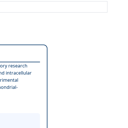
tory research
d intracellular
erimental
ondrial-