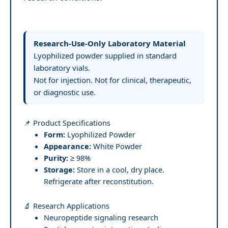
Research-Use-Only Laboratory Material
Lyophilized powder supplied in standard
laboratory vials.
Not for injection. Not for clinical, therapeutic,
or diagnostic use.
📌 Product Specifications
Form:
Lyophilized Powder
Appearance:
White Powder
Purity:
≥ 98%
Storage:
Store in a cool, dry place.
Refrigerate after reconstitution.
🔬 Research Applications
Neuropeptide signaling research