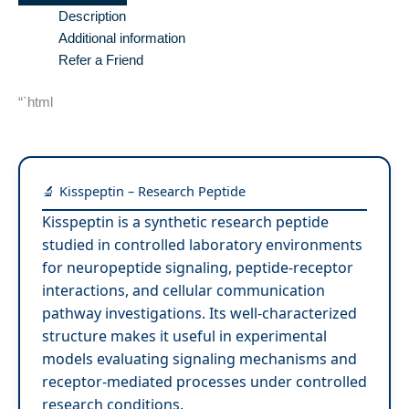
Description
Additional information
Refer a Friend
“`html
🔬 Kisspeptin – Research Peptide
Kisspeptin is a synthetic research peptide
studied in controlled laboratory environments
for neuropeptide signaling, peptide-receptor
interactions, and cellular communication
pathway investigations. Its well-characterized
structure makes it useful in experimental
models evaluating signaling mechanisms and
receptor-mediated processes under controlled
research conditions.