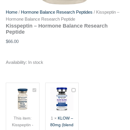
Home
/
Hormone Balance Research Peptides
/ Kisspeptin –
Hormone Balance Research Peptide
Kisspeptin – Hormone Balance Research
Peptide
$
66.00
Availability:
In stock
Kisspeptin
KLOW
-
–
Hormone
80mg
Balance
(blend
Research
of
This item:
1
×
KLOW –
Peptide
TB-
Kisspeptin -
80mg (blend
500,