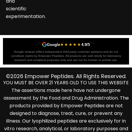
and
scientific
experimentation.
```
★★★★★
```
Google
4.9/5
Google reviews reflect independent third-party customer opinions and do not
constitute claims by Empower Peptides. All products are sold strictly for laboratory
research and analytical purposes only and are not for human or animal use.
©2026 Empower Peptides. All Rights Reserved.
YOU MUST BE OVER 21 YEARS OLD TO USE THIS WEBSITE
The assertions made here have not undergone
assessment by the Food and Drug Administration. The
products provided by Empower Peptides are not
designed to diagnose, treat, cure, or prevent any
illness. Our lyophilized peptides are exclusively for in
vitro research, analytical, or laboratory purposes and