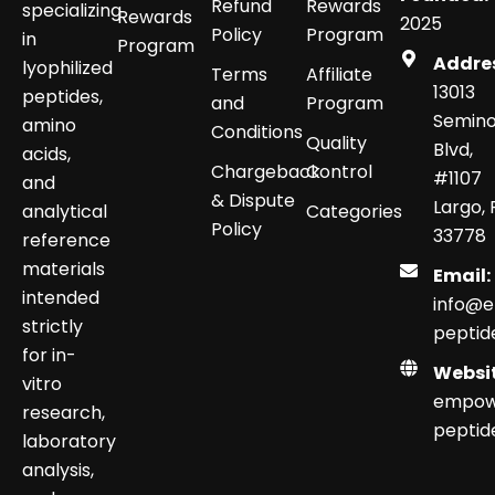
Refund
Rewards
specializing
Rewards
2025
Policy
Program
in
Program
Addre
lyophilized
Terms
Affiliate
13013
peptides,
and
Program
Semino
amino
Conditions
Quality
Blvd,
acids,
Chargeback
Control
#1107
and
& Dispute
Largo, 
analytical
Categories
Policy
33778
reference
materials
Email:
intended
info@
strictly
peptid
for in-
Websit
vitro
empow
research,
peptid
laboratory
analysis,