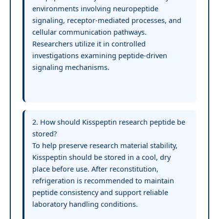
environments involving neuropeptide
signaling, receptor-mediated processes, and
cellular communication pathways.
Researchers utilize it in controlled
investigations examining peptide-driven
signaling mechanisms.
2. How should Kisspeptin research peptide be
stored?
To help preserve research material stability,
Kisspeptin should be stored in a cool, dry
place before use. After reconstitution,
refrigeration is recommended to maintain
peptide consistency and support reliable
laboratory handling conditions.