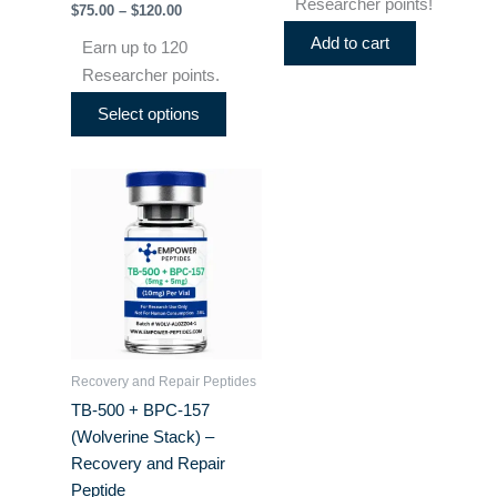
Researcher points!
$
75.00
–
$
120.00
page
Add to cart
Earn up to 120
Researcher points.
Select options
Price
This
range:
product
$55.00
through
has
$75.00
multiple
variants.
The
options
may
Recovery and Repair Peptides
be
TB-500 + BPC-157
chosen
(Wolverine Stack) –
on
Recovery and Repair
the
Peptide