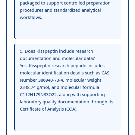
packaged to support controlled preparation
procedures and standardized analytical
workflows.
5. Does Kisspeptin include research
documentation and molecular data?
Yes. Kisspeptin research peptide includes
molecular identification details such as CAS
Number 386940-73-4, molecular weight
2348.74 g/mol, and molecular formula
C112H179N33O22, along with supporting
laboratory quality documentation through its
Certificate of Analysis (COA).