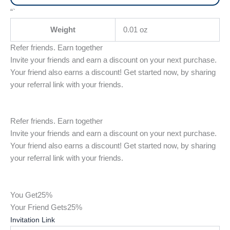
“`
Weight
0.01 oz
Refer friends. Earn together
Invite your friends and earn a discount on your next purchase.
Your friend also earns a discount! Get started now, by sharing
your referral link with your friends.
Refer friends. Earn together
Invite your friends and earn a discount on your next purchase.
Your friend also earns a discount! Get started now, by sharing
your referral link with your friends.
You Get
25%
Your Friend Gets
25%
Invitation Link