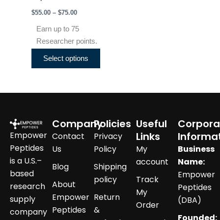
product
$
55.00
–
$
75.00
page
Earn up to 75
Researcher points.
Select options
Company
Policies
Useful
Corpora
Empower
Links
Informa
Contact
Privacy
Peptides
Us
Policy
My
Business
is a U.S.–
account
Name:
Blog
Shipping
based
Empower
policy
Track
About
research
Peptides
My
Empower
Return
supply
(DBA)
Order
Peptides
&
company
Founded: