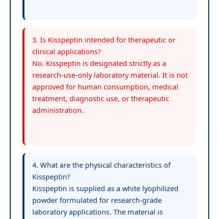
3. Is Kisspeptin intended for therapeutic or
clinical applications?
No. Kisspeptin is designated strictly as a
research-use-only laboratory material. It is not
approved for human consumption, medical
treatment, diagnostic use, or therapeutic
administration.
4. What are the physical characteristics of
Kisspeptin?
Kisspeptin is supplied as a white lyophilized
powder formulated for research-grade
laboratory applications. The material is