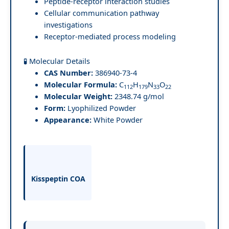
Peptide-receptor interaction studies
Cellular communication pathway
investigations
Receptor-mediated process modeling
🧪 Molecular Details
CAS Number:
386940-73-4
Molecular Formula:
C
H
N
O
112
179
33
22
Molecular Weight:
2348.74 g/mol
Form:
Lyophilized Powder
Appearance:
White Powder
Kisspeptin COA