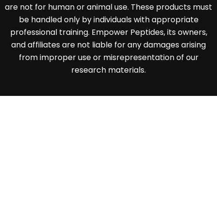
are not for human or animal use. These products must
be handled only by individuals with appropriate
professional training. Empower Peptides, its owners,
and affiliates are not liable for any damages arising
from improper use or misrepresentation of our
research materials.