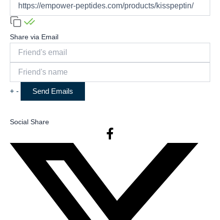
Share via Email
+
-
Social Share