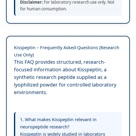
Disclaimer:
For laboratory research use only. Not
for human consumption.
Kisspeptin – Frequently Asked Questions (Research
Use Only)
This FAQ provides structured, research-
focused information about Kisspeptin, a
synthetic research peptide supplied as a
lyophilized powder for controlled laboratory
environments.
1. What makes Kisspeptin relevant in
neuropeptide research?
Kisspeptin is widely studied in laboratory