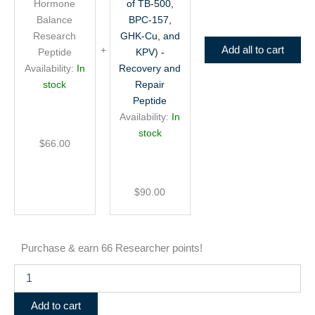
BPC-
Hormone
of TB-500,
157,
Balance
BPC-157,
GHK-
Research
GHK-Cu, and
Cu,
Add all to cart
Peptide
KPV) -
and
Availability:
In
Recovery and
KPV)
stock
Repair
-
Peptide
Recovery
and
Availability:
In
Repair
stock
Peptide
$
66.00
$
90.00
Purchase & earn 66 Researcher points!
Add to cart