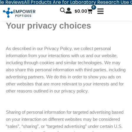
views
All Products Are for Laboratory Research Use Only
C
Skip
0
Cart
to
$
0.00
content
Your privacy choices
As described in our Privacy Policy, we collect personal
information from your interactions with us and our website,
including through cookies and similar technologies. We may
also share this personal information with third parties, including
advertising partners. We do this in order to show you ads on
other websites that are more relevant to your interests and for
other reasons outlined in our privacy policy.
Sharing of personal information for targeted advertising based
on your interaction on different websites may be considered
“sales”, “sharing”, or “targeted advertising” under certain U.S.