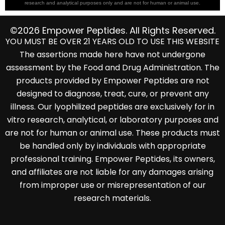
research and analytical purposes only and are not for human or animal use.
©2026 Empower Peptides. All Rights Reserved.
YOU MUST BE OVER 21 YEARS OLD TO USE THIS WEBSITE
The assertions made here have not undergone
assessment by the Food and Drug Administration. The
products provided by Empower Peptides are not
designed to diagnose, treat, cure, or prevent any
illness. Our lyophilized peptides are exclusively for in
vitro research, analytical, or laboratory purposes and
are not for human or animal use. These products must
be handled only by individuals with appropriate
professional training. Empower Peptides, its owners,
and affiliates are not liable for any damages arising
from improper use or misrepresentation of our
research materials.