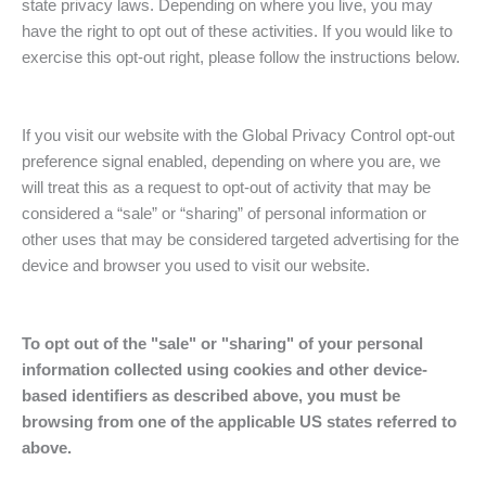
state privacy laws. Depending on where you live, you may
have the right to opt out of these activities. If you would like to
exercise this opt-out right, please follow the instructions below.
If you visit our website with the Global Privacy Control opt-out
preference signal enabled, depending on where you are, we
will treat this as a request to opt-out of activity that may be
considered a “sale” or “sharing” of personal information or
other uses that may be considered targeted advertising for the
device and browser you used to visit our website.
To opt out of the "sale" or "sharing" of your personal
information collected using cookies and other device-
based identifiers as described above, you must be
browsing from one of the applicable US states referred to
above.