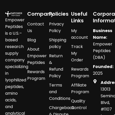
Company
Policies
Useful
Corpora
Empower
Links
Informa
Contact
Privacy
Peptides
Us
Policy
My
Business
is a U.S.–
account
Name:
based
Blog
Shipping
Empower
research
policy
Track
About
Peptides
supply
My
Empower
Return
(DBA)
company
Order
Peptides
&
specializing
Founded:
Refund
Rewards
Rewards
in
2025
Policy
Program
Program
lyophilized
Addre
Terms
Affiliate
peptides,
13013
and
Program
amino
Semino
Conditions
acids,
Quality
Blvd,
and
Chargeback
Control
#1107
analytical
& Dispute