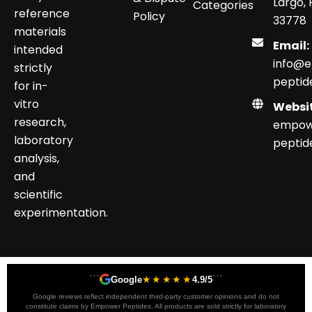
Largo, 
Categories
reference
Policy
33778
materials
Email:
intended
info@
strictly
peptid
for in-
vitro
Websit
research,
empow
laboratory
peptid
analysis,
and
scientific
experimentation.
```
★★★★★
```
Google
4.9/5
Google reviews reflect independent third-party customer opinions and do not
constitute claims by Empower Peptides. All products are sold strictly for laboratory