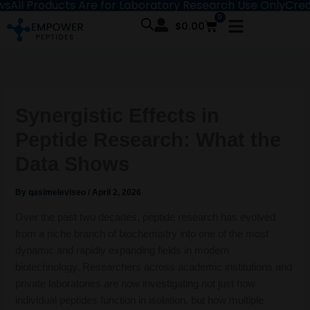
Products Are for Laboratory Research Use Only
Create an A
Skip
0
Cart
to
$
0.00
content
Synergistic Effects in
Peptide Research: What the
Data Shows
By
qasimeleviseo
/
April 2, 2026
Over the past two decades, peptide research has evolved
from a niche branch of biochemistry into one of the most
dynamic and rapidly expanding fields in modern
biotechnology. Researchers across academic institutions and
private laboratories are now investigating not just how
individual peptides function in isolation, but how multiple