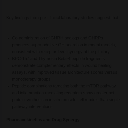
Key findings from pre-clinical laboratory studies suggest that:
Co-administration of GHRH analogs and GHRPs
produces supra-additive GH secretion in rodent models,
consistent with receptor-level synergy at the pituitary
BPC-157 and Thymosin Beta-4 peptide fragments
demonstrate complementary effects in wound healing
assays, with improved tissue architecture scores versus
monotherapy groups
Peptide combinations targeting both the mTOR pathway
and inflammation-mediating receptors show greater net
protein synthesis in in vitro muscle cell models than single-
pathway interventions
Pharmacokinetics and Drug Synergy