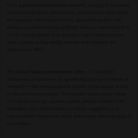
From a
pharmacokinetics
perspective, synergy is not purely
a pharmacodynamic phenomenon. Researchers have noted
that peptides with complementary absorption profiles can
produce sustained biological effects when co-administered. A
shorter-acting peptide may activate a rapid initial response,
while a longer-acting analog extends and maintains the
downstream effect.
The
Chou-Talalay combination index
— a validated
mathematical framework for quantifying synergy in biological
research — has been applied to peptide combinations in both
in vitro and in vivo models. Combination index values below
1.0 indicate synergy; several peptide pairings studied in the
laboratory have demonstrated CI values suggesting true
supra-additive interactions rather than simple pharmacological
summation.