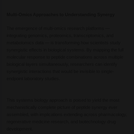
Multi-Omics Approaches to Understanding Synergy
The emergence of multi-omics research platforms —
integrating genomics, proteomics, transcriptomics, and
metabolomics data — is transforming how scientists study
synergistic effects in biological systems. By mapping the full
molecular response to peptide combinations across multiple
biological layers simultaneously, researchers can identify
synergistic interactions that would be invisible to single-
endpoint laboratory studies.
This systems biology approach is poised to yield the most
mechanistically complete picture of peptide synergy ever
assembled, with implications extending across pharmacology,
regenerative medicine research, and biotechnology drug
development.