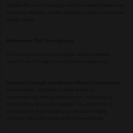
reproducible, and increasingly well-documented phenomenon
backed by laboratory studies spanning decades of molecular
biology inquiry.
Mechanisms That Drive Synergy
At the biochemical level, synergistic effects in peptide
research arise through several distinct mechanisms:
Receptor Crosstalk and Binding Affinity Enhancement:
Some peptides upregulate receptor density or
conformationally alter receptor structure, increasing the
binding affinity of a second peptide. This means that co-
administration of two peptides can produce a binding
efficiency that neither could achieve independently.