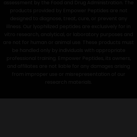
assessment by the Food and Drug Administration. The
products provided by Empower Peptides are not
designed to diagnose, treat, cure, or prevent any
illness. Our lyophilized peptides are exclusively for in
vitro research, analytical, or laboratory purposes and
are not for human or animal use. These products must
be handled only by individuals with appropriate
professional training. Empower Peptides, its owners,
and affiliates are not liable for any damages arising
from improper use or misrepresentation of our
research materials.