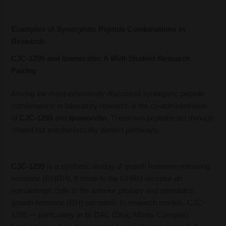
Examples of Synergistic Peptide Combinations in
Research
CJC-1295 and Ipamorelin: A Well-Studied Research
Pairing
Among the most extensively discussed synergistic peptide
combinations in laboratory research is the co-administration
of
CJC-1295
and
Ipamorelin
. These two peptides act through
related but mechanistically distinct pathways.
CJC-1295
is a synthetic analog of growth hormone-releasing
hormone (GHRH). It binds to the GHRH receptor on
somatotroph cells in the anterior pituitary and stimulates
growth hormone (GH) secretion. In research models, CJC-
1295 — particularly in its DAC (Drug Affinity Complex)