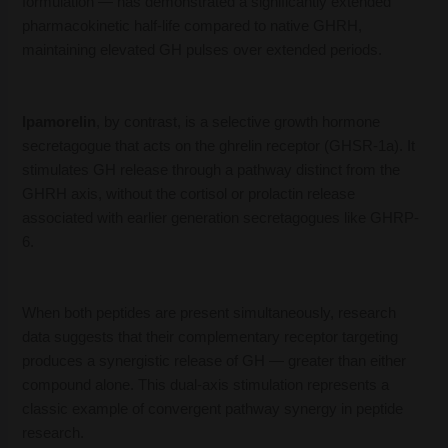
formulation — has demonstrated a significantly extended
pharmacokinetic half-life compared to native GHRH,
maintaining elevated GH pulses over extended periods.
Ipamorelin
, by contrast, is a selective growth hormone
secretagogue that acts on the ghrelin receptor (GHSR-1a). It
stimulates GH release through a pathway distinct from the
GHRH axis, without the cortisol or prolactin release
associated with earlier generation secretagogues like GHRP-
6.
When both peptides are present simultaneously, research
data suggests that their complementary receptor targeting
produces a synergistic release of GH — greater than either
compound alone. This dual-axis stimulation represents a
classic example of convergent pathway synergy in peptide
research.