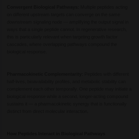
Convergent Biological Pathways:
Multiple peptides acting
on different upstream targets can converge on the same
downstream signaling node — amplifying the output signal in
ways that a single peptide cannot. In regenerative research,
this is particularly relevant when targeting growth factor
cascades, where overlapping pathways compound the
biological response.
Pharmacokinetic Complementarity:
Peptides with different
half-lives, bioavailability profiles, and metabolic stability can
complement each other temporally. One peptide may initiate a
biological response while a second, longer-acting compound
sustains it — a pharmacokinetic synergy that is functionally
distinct from direct molecular interaction.
How Peptides Interact in Biological Pathways