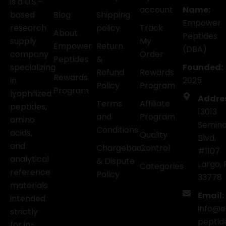
is a U.S.–
account
Name:
based
Blog
Shipping
Empower
research
policy
Track
About
Peptides
supply
My
Empower
Return
(DBA)
company
Order
Peptides
&
specializing
Founded:
Refund
Rewards
Rewards
in
2025
Policy
Program
Program
lyophilized
Addre
Terms
Affiliate
peptides,
13013
and
Program
amino
Semino
Conditions
acids,
Quality
Blvd,
and
Chargeback
Control
#1107
analytical
& Dispute
Largo, 
Categories
reference
Policy
33778
materials
Email:
intended
info@
strictly
peptid
for in-