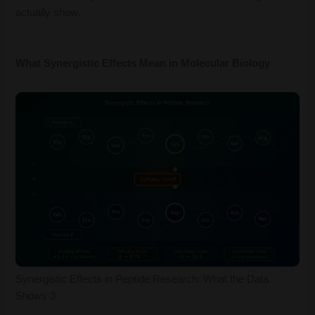
actually show.
What Synergistic Effects Mean in Molecular Biology
Synergistic Effects in Peptide Research: What the Data
Shows 3