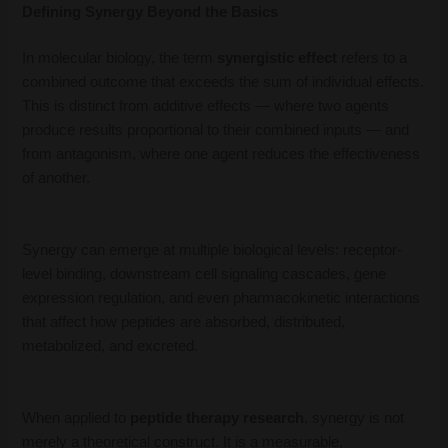
Defining Synergy Beyond the Basics
In molecular biology, the term
synergistic effect
refers to a
combined outcome that exceeds the sum of individual effects.
This is distinct from additive effects — where two agents
produce results proportional to their combined inputs — and
from antagonism, where one agent reduces the effectiveness
of another.
Synergy can emerge at multiple biological levels: receptor-
level binding, downstream cell signaling cascades, gene
expression regulation, and even pharmacokinetic interactions
that affect how peptides are absorbed, distributed,
metabolized, and excreted.
When applied to
peptide therapy research
, synergy is not
merely a theoretical construct. It is a measurable,