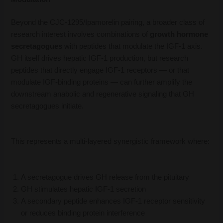
Beyond the CJC-1295/Ipamorelin pairing, a broader class of
research interest involves combinations of
growth hormone
secretagogues
with peptides that modulate the IGF-1 axis.
GH itself drives hepatic IGF-1 production, but research
peptides that directly engage IGF-1 receptors — or that
modulate IGF-binding proteins — can further amplify the
downstream anabolic and regenerative signaling that GH
secretagogues initiate.
This represents a multi-layered synergistic framework where:
A secretagogue drives GH release from the pituitary
GH stimulates hepatic IGF-1 secretion
A secondary peptide enhances IGF-1 receptor sensitivity
or reduces binding protein interference