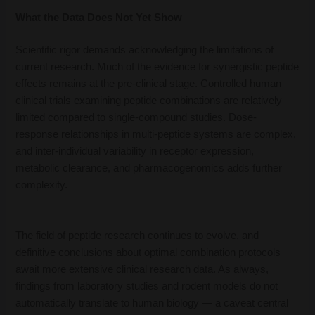
What the Data Does Not Yet Show
Scientific rigor demands acknowledging the limitations of
current research. Much of the evidence for synergistic peptide
effects remains at the pre-clinical stage. Controlled human
clinical trials examining peptide combinations are relatively
limited compared to single-compound studies. Dose-
response relationships in multi-peptide systems are complex,
and inter-individual variability in receptor expression,
metabolic clearance, and pharmacogenomics adds further
complexity.
The field of peptide research continues to evolve, and
definitive conclusions about optimal combination protocols
await more extensive clinical research data. As always,
findings from laboratory studies and rodent models do not
automatically translate to human biology — a caveat central