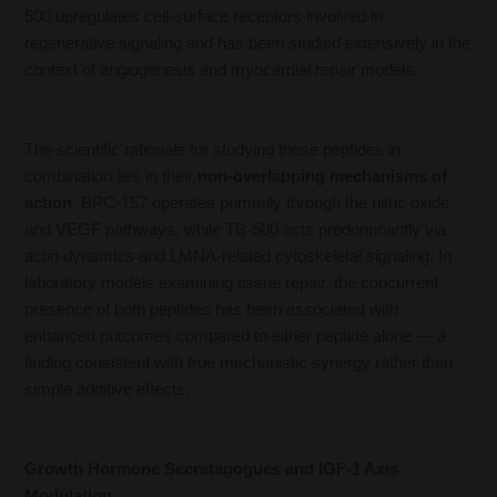
500 upregulates cell-surface receptors involved in
regenerative signaling and has been studied extensively in the
context of angiogenesis and myocardial repair models.
The scientific rationale for studying these peptides in
combination lies in their
non-overlapping mechanisms of
action
. BPC-157 operates primarily through the nitric oxide
and VEGF pathways, while TB-500 acts predominantly via
actin dynamics and LMNA-related cytoskeletal signaling. In
laboratory models examining tissue repair, the concurrent
presence of both peptides has been associated with
enhanced outcomes compared to either peptide alone — a
finding consistent with true mechanistic synergy rather than
simple additive effects.
Growth Hormone Secretagogues and IGF-1 Axis
Modulation