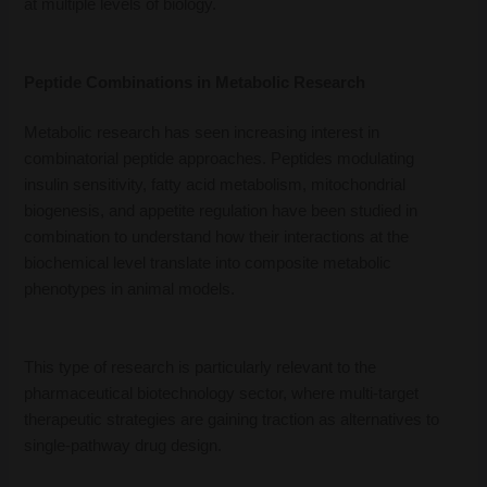
at multiple levels of biology.
Peptide Combinations in Metabolic Research
Metabolic research has seen increasing interest in
combinatorial peptide approaches. Peptides modulating
insulin sensitivity, fatty acid metabolism, mitochondrial
biogenesis, and appetite regulation have been studied in
combination to understand how their interactions at the
biochemical level translate into composite metabolic
phenotypes in animal models.
This type of research is particularly relevant to the
pharmaceutical biotechnology sector, where multi-target
therapeutic strategies are gaining traction as alternatives to
single-pathway drug design.