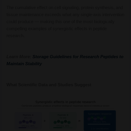
The cumulative effect on cell signaling, protein synthesis, and
tissue maintenance exceeds what any single-axis intervention
could produce — making this one of the most biologically
compelling examples of synergistic effects in peptide
research.
Learn More:
Storage Guidelines for Research Peptides to
Maintain Stability
What Scientific Data and Studies Suggest