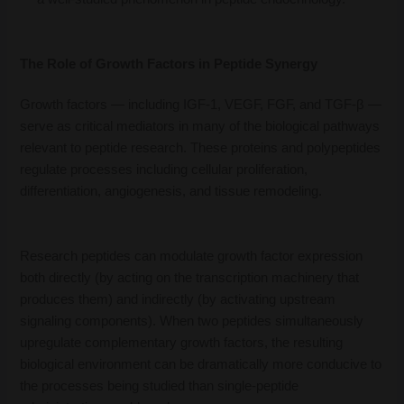
The Role of Growth Factors in Peptide Synergy
Growth factors — including IGF-1, VEGF, FGF, and TGF-β —
serve as critical mediators in many of the biological pathways
relevant to peptide research. These proteins and polypeptides
regulate processes including cellular proliferation,
differentiation, angiogenesis, and tissue remodeling.
Research peptides can modulate growth factor expression
both directly (by acting on the transcription machinery that
produces them) and indirectly (by activating upstream
signaling components). When two peptides simultaneously
upregulate complementary growth factors, the resulting
biological environment can be dramatically more conducive to
the processes being studied than single-peptide