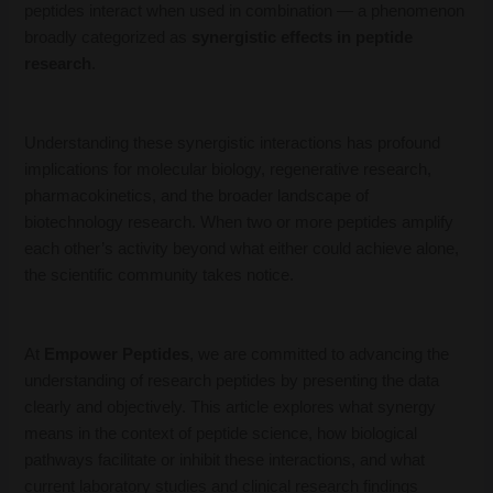
peptides interact when used in combination — a phenomenon
broadly categorized as
synergistic effects in peptide
research
.
Understanding these synergistic interactions has profound
implications for molecular biology, regenerative research,
pharmacokinetics, and the broader landscape of
biotechnology research. When two or more peptides amplify
each other’s activity beyond what either could achieve alone,
the scientific community takes notice.
At
Empower Peptides
, we are committed to advancing the
understanding of research peptides by presenting the data
clearly and objectively. This article explores what synergy
means in the context of peptide science, how biological
pathways facilitate or inhibit these interactions, and what
current laboratory studies and clinical research findings