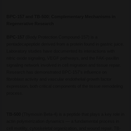
BPC-157 and TB-500: Complementary Mechanisms in
Regenerative Research
BPC-157
(Body Protection Compound-157) is a
pentadecapeptide derived from a protein found in gastric juice.
Laboratory studies have documented its interactions with
nitric oxide signaling, VEGF pathways, and the FAK-paxillin
signaling network involved in cell migration and tissue repair.
Research has demonstrated BPC-157’s influence on
fibroblast activity and vascular endothelial growth factor
expression, both critical components of the tissue remodeling
process.
TB-500
(Thymosin Beta-4) is a peptide that plays a key role in
actin polymerization dynamics — a fundamental process in
cell motility, cytoskeletal organization, and wound repair. TB-