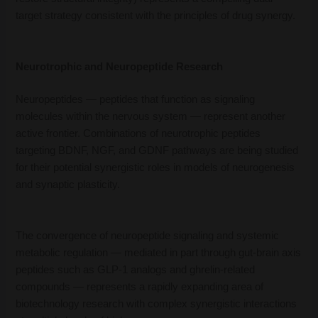
target strategy consistent with the principles of drug synergy.
Neurotrophic and Neuropeptide Research
Neuropeptides — peptides that function as signaling
molecules within the nervous system — represent another
active frontier. Combinations of neurotrophic peptides
targeting BDNF, NGF, and GDNF pathways are being studied
for their potential synergistic roles in models of neurogenesis
and synaptic plasticity.
The convergence of neuropeptide signaling and systemic
metabolic regulation — mediated in part through gut-brain axis
peptides such as GLP-1 analogs and ghrelin-related
compounds — represents a rapidly expanding area of
biotechnology research with complex synergistic interactions