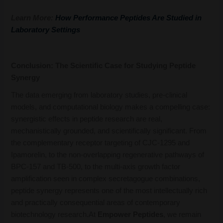
Learn More:
How Performance Peptides Are Studied in
Laboratory Settings
Conclusion: The Scientific Case for Studying Peptide
Synergy
The data emerging from laboratory studies, pre-clinical
models, and computational biology makes a compelling case:
synergistic effects in peptide research are real,
mechanistically grounded, and scientifically significant. From
the complementary receptor targeting of CJC-1295 and
Ipamorelin, to the non-overlapping regenerative pathways of
BPC-157 and TB-500, to the multi-axis growth factor
amplification seen in complex secretagogue combinations,
peptide synergy represents one of the most intellectually rich
and practically consequential areas of contemporary
biotechnology research.At
Empower Peptides
, we remain