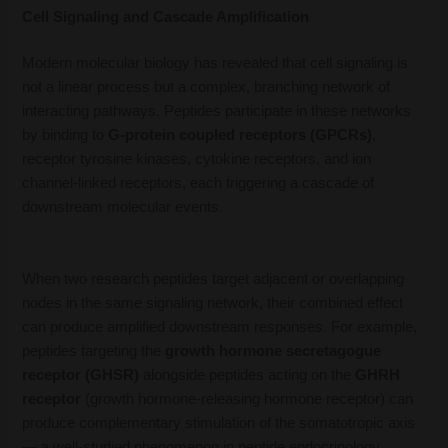
Cell Signaling and Cascade Amplification
Modern molecular biology has revealed that cell signaling is
not a linear process but a complex, branching network of
interacting pathways. Peptides participate in these networks
by binding to
G-protein coupled receptors (GPCRs)
,
receptor tyrosine kinases, cytokine receptors, and ion
channel-linked receptors, each triggering a cascade of
downstream molecular events.
When two research peptides target adjacent or overlapping
nodes in the same signaling network, their combined effect
can produce amplified downstream responses. For example,
peptides targeting the
growth hormone secretagogue
receptor (GHSR)
alongside peptides acting on the
GHRH
receptor
(growth hormone-releasing hormone receptor) can
produce complementary stimulation of the somatotropic axis
— a well-studied phenomenon in peptide endocrinology.