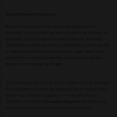
Clinical Research Horizons
As pre-clinical evidence for synergistic peptide effects
continues to accumulate, the field anticipates an increase in
rigorously designed clinical research protocols evaluating
combination peptide approaches. Regulatory science will play
a critical role in defining the frameworks under which such
research is conducted, evaluated, and translated into the
broader biotechnology landscape.
The coming decade is likely to see peptide synergy research
move progressively from the laboratory bench toward more
systematic clinical investigation — a trajectory that the
scientific community at
Empower Peptides
will continue to
monitor and report with accuracy and transparency.