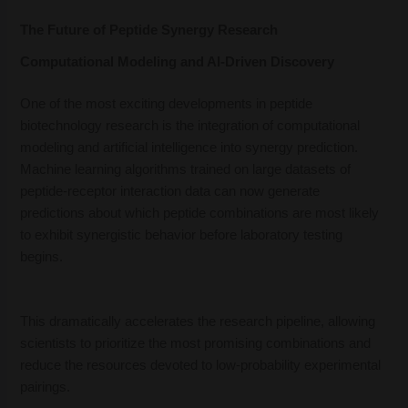
The Future of Peptide Synergy Research
Computational Modeling and AI-Driven Discovery
One of the most exciting developments in peptide
biotechnology research is the integration of computational
modeling and artificial intelligence into synergy prediction.
Machine learning algorithms trained on large datasets of
peptide-receptor interaction data can now generate
predictions about which peptide combinations are most likely
to exhibit synergistic behavior before laboratory testing
begins.
This dramatically accelerates the research pipeline, allowing
scientists to prioritize the most promising combinations and
reduce the resources devoted to low-probability experimental
pairings.