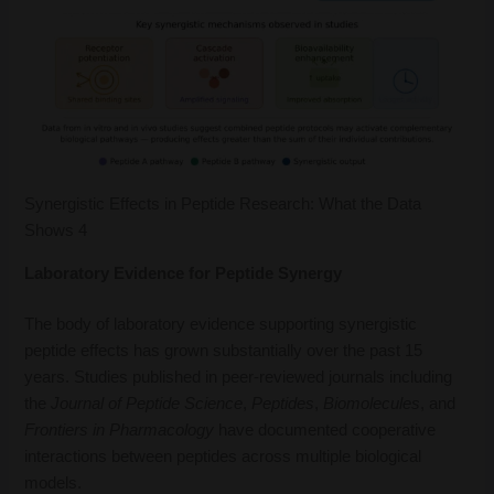
Synergistic Effects in Peptide Research: What the Data
Shows 4
Laboratory Evidence for Peptide Synergy
The body of laboratory evidence supporting synergistic
peptide effects has grown substantially over the past 15
years. Studies published in peer-reviewed journals including
the
Journal of Peptide Science
,
Peptides
,
Biomolecules
, and
Frontiers in Pharmacology
have documented cooperative
interactions between peptides across multiple biological
models.