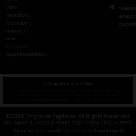
vitro
Websit
research,
empow
laboratory
peptid
analysis,
and
scientific
experimentation.
```
★★★★★
```
Google
4.9/5
Google reviews reflect independent third-party customer opinions and do not
constitute claims by Empower Peptides. All products are sold strictly for laboratory
research and analytical purposes only and are not for human or animal use.
©2026 Empower Peptides. All Rights Reserved.
YOU MUST BE OVER 21 YEARS OLD TO USE THIS WEBSITE
The assertions made here have not undergone