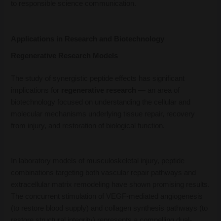
to responsible science communication.
Applications in Research and Biotechnology
Regenerative Research Models
The study of synergistic peptide effects has significant
implications for
regenerative research
— an area of
biotechnology focused on understanding the cellular and
molecular mechanisms underlying tissue repair, recovery
from injury, and restoration of biological function.
In laboratory models of musculoskeletal injury, peptide
combinations targeting both vascular repair pathways and
extracellular matrix remodeling have shown promising results.
The concurrent stimulation of VEGF-mediated angiogenesis
(to restore blood supply) and collagen synthesis pathways (to
restore structural integrity) represents a compelling dual-