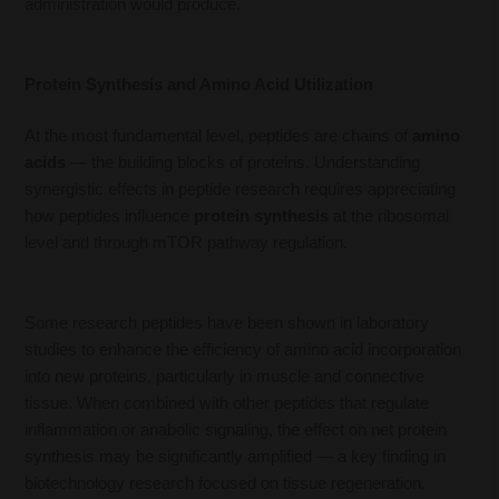
administration would produce.
Protein Synthesis and Amino Acid Utilization
At the most fundamental level, peptides are chains of
amino
acids
— the building blocks of proteins. Understanding
synergistic effects in peptide research requires appreciating
how peptides influence
protein synthesis
at the ribosomal
level and through mTOR pathway regulation.
Some research peptides have been shown in laboratory
studies to enhance the efficiency of amino acid incorporation
into new proteins, particularly in muscle and connective
tissue. When combined with other peptides that regulate
inflammation or anabolic signaling, the effect on net protein
synthesis may be significantly amplified — a key finding in
biotechnology research focused on tissue regeneration.