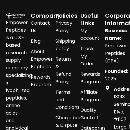
Company
Policies
Useful
Corpora
Empower
Links
Informa
Contact
Privacy
Peptides
Us
Policy
My
Business
is a U.S.–
account
Name:
Blog
Shipping
based
Empower
policy
Track
About
research
Peptides
My
Empower
Return
supply
(DBA)
Order
Peptides
&
company
Founded:
Refund
Rewards
specializing
Rewards
2025
Policy
Program
in
Program
Addre
lyophilized
Terms
Affiliate
13013
peptides,
and
Program
Semino
amino
Conditions
Quality
Blvd,
acids,
Chargeback
Control
#1107
and
& Dispute
Largo, 
analytical
Categories