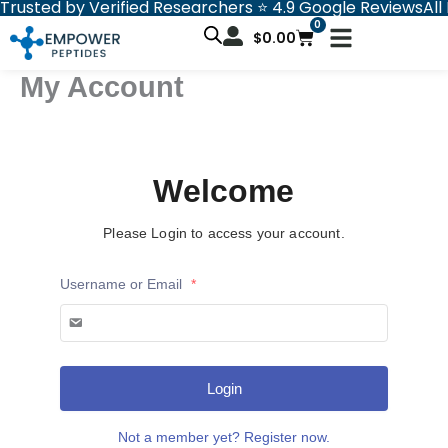
Trusted by Verified Researchers ⭐ 4.9 Google Reviews
All
Skip
0
Cart
to
$
0.00
content
My Account
Welcome
Please Login to access your account.
Username or Email
*
Login
Not a member yet? Register now.