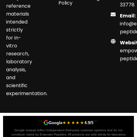
Policy
33778
reference
materials
Email:
intended
info@
strictly
peptid
for in-
Websit
vitro
empow
research,
peptid
laboratory
analysis,
and
scientific
experimentation.
```
★★★★★
```
Google
4.9/5
Google reviews reflect independent third-party customer opinions and do not
constitute claims by Empower Peptides. All products are sold strictly for laboratory