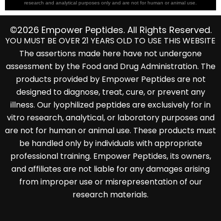
research and analytical purposes only and are not for human or animal use.
©2026 Empower Peptides. All Rights Reserved.
YOU MUST BE OVER 21 YEARS OLD TO USE THIS WEBSITE
The assertions made here have not undergone
assessment by the Food and Drug Administration. The
products provided by Empower Peptides are not
designed to diagnose, treat, cure, or prevent any
illness. Our lyophilized peptides are exclusively for in
vitro research, analytical, or laboratory purposes and
are not for human or animal use. These products must
be handled only by individuals with appropriate
professional training. Empower Peptides, its owners,
and affiliates are not liable for any damages arising
from improper use or misrepresentation of our
research materials.