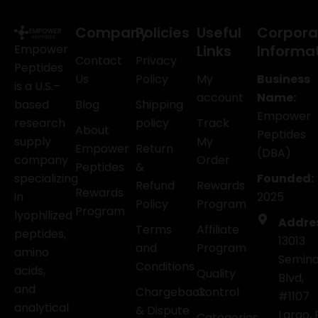
Company
Policies
Useful
Corpora
Empower
Links
Informa
Contact
Privacy
Peptides
Us
Policy
My
Business
is a U.S.–
account
Name:
based
Blog
Shipping
Empower
research
policy
Track
About
Peptides
supply
My
Empower
Return
(DBA)
company
Order
Peptides
&
specializing
Founded:
Refund
Rewards
Rewards
in
2025
Policy
Program
Program
lyophilized
Addre
Terms
Affiliate
peptides,
13013
and
Program
amino
Semino
Conditions
acids,
Quality
Blvd,
and
Chargeback
Control
#1107
analytical
& Dispute
Largo, 
Categories