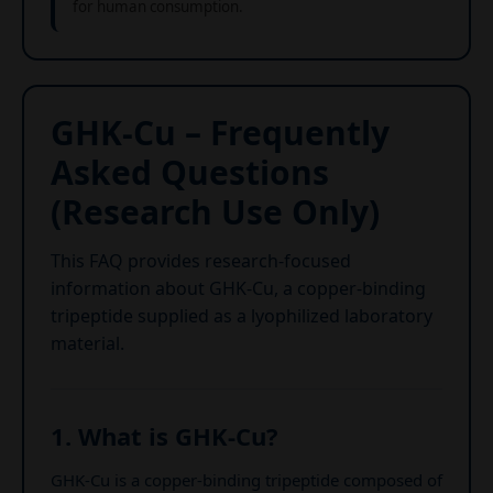
for human consumption.
GHK-Cu – Frequently
Asked Questions
(Research Use Only)
This FAQ provides research-focused
information about GHK-Cu, a copper-binding
tripeptide supplied as a lyophilized laboratory
material.
1. What is GHK-Cu?
GHK-Cu is a copper-binding tripeptide composed of