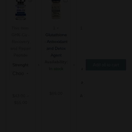
GHK-
Glutathione
KLOW
range:
Cu
-
–
$43.00
-
Antioxidant
80mg
through
Recovery
and
(blend
$55.00
and
Detox
of
This item:
1
×
1
×
KLOW –
Repair
Agent
TB-
GHK-Cu -
Glutathione
80mg
Peptide
500,
Recovery
- Antioxidant
(blend of
BPC-
157,
and Repair
and Detox
TB-500,
GHK-
Peptide
Agent
BPC-157,
Cu,
Availability:
GHK-Cu,
Add all to cart
Strenght
and
In stock
and KPV) -
KPV)
Recovery
-
and Repair
Recovery
and
Peptide
$
65.00
Repair
$
43.00
–
Availability:
Peptide
$
55.00
In stock
$
90.00