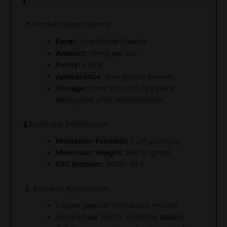
📌 Product Specifications
Form:
Lyophilized Powder
Amount:
10mg per vial
Purity:
≥ 98%
Appearance:
Blue-purple powder
Storage:
Store in a cool, dry place.
Refrigerate after reconstitution.
🧪 Molecular Information
Molecular Formula:
C
H
CuN
O
14
24
6
4
Molecular Weight:
340.92 g/mol
CAS Number:
89030-95-5
🔬 Research Applications
Copper-peptide interaction models
Extracellular matrix signaling studies