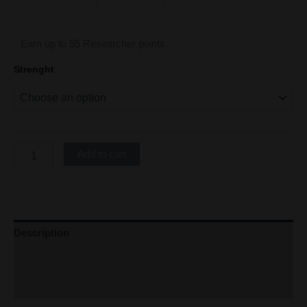
Earn up to 55 Researcher points.
Strenght
Add to cart
Description
Additional information
Refer a Friend