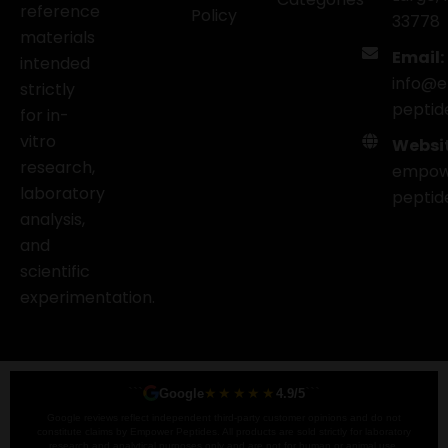
reference
Policy
33778
materials
Email:
intended
info@
strictly
peptid
for in-
vitro
Websit
research,
empow
laboratory
peptid
analysis,
and
scientific
experimentation.
```
★★★★★
```
Google
4.9/5
Google reviews reflect independent third-party customer opinions and do not
constitute claims by Empower Peptides. All products are sold strictly for laboratory
research and analytical purposes only and are not for human or animal use.