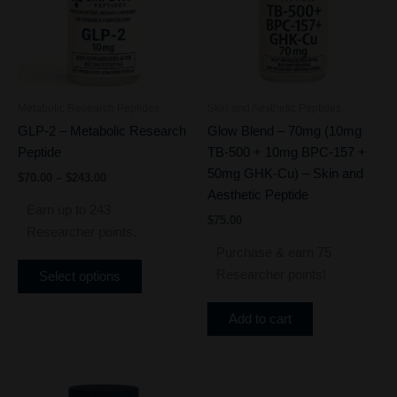
variants.
The
options
may
be
Metabolic Research Peptides
Skin and Aesthetic Peptides
chosen
GLP-2 – Metabolic Research
Glow Blend – 70mg (10mg
on
Peptide
TB-500 + 10mg BPC-157 +
the
50mg GHK-Cu) – Skin and
$
70.00
–
$
243.00
product
Aesthetic Peptide
page
Earn up to 243
$
75.00
Researcher points.
Purchase & earn 75
Researcher points!
Select options
Add to cart