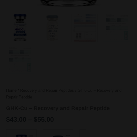
Home
/
Recovery and Repair Peptides
/ GHK-Cu – Recovery and
Repair Peptide
GHK-Cu – Recovery and Repair Peptide
$
43.00
–
$
55.00
Price