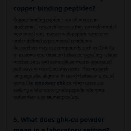
copper-binding peptides?
Copper-binding peptides are of interest in
biochemical research because they can help model
how metal ions interact with peptide structures
under defined experimental conditions.
Researchers may use compounds such as GHK-Cu
to examine coordination behavior, signaling-related
mechanisms, and extracellular matrix-associated
pathways in non-clinical systems. This research
language also aligns with search behavior around
terms like
empower ghk cu
when users are
seeking a laboratory-grade peptide reference
rather than a consumer product.
5. What does ghk-cu powder
mean in a laboratory setting?