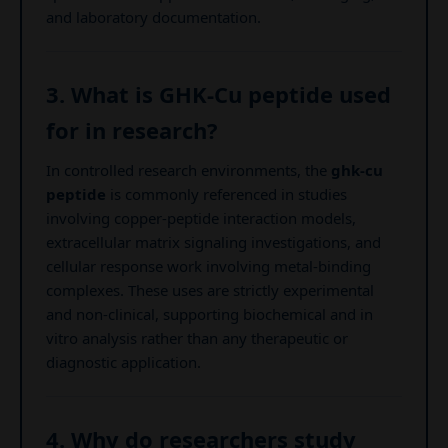
and laboratory documentation.
3. What is GHK-Cu peptide used
for in research?
In controlled research environments, the
ghk-cu
peptide
is commonly referenced in studies
involving copper-peptide interaction models,
extracellular matrix signaling investigations, and
cellular response work involving metal-binding
complexes. These uses are strictly experimental
and non-clinical, supporting biochemical and in
vitro analysis rather than any therapeutic or
diagnostic application.
4. Why do researchers study