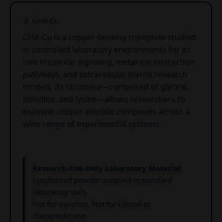
🔬 GHK-Cu
GHK-Cu is a copper-binding tripeptide studied
in controlled laboratory environments for its
role in cellular signaling, metal-ion interaction
pathways, and extracellular matrix research
models. Its structure—composed of glycine,
histidine, and lysine—allows researchers to
examine copper-peptide complexes across a
wide range of experimental systems.
Research-Use-Only Laboratory Material
Lyophilized powder supplied in standard
laboratory vials.
Not for injection. Not for clinical or
therapeutic use.