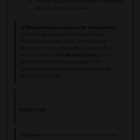
Cellular response investigations involving
metal-binding complexes
💡 Reconstitution Guidance for Researchers:
GHK-Cu may display limited solubility in
Bacteriostatic Water alone. For improved
dissolution, researchers often begin with a
minimal volume of
0.6% Acetic Acid
prior to
dilution with Bacteriostatic Water. This
approach may support smoother handling
during preparation.
GHK-Cu COA
Disclaimer:
For laboratory research use only. Not