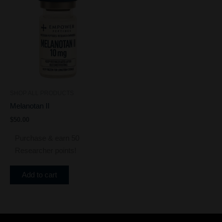
SHOP ALL PRODUCTS
Melanotan II
$
50.00
Purchase & earn 50
Researcher points!
Add to cart