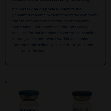
The phrase
ghk-cu powder
refers to the
lyophilized research presentation of the compound
prior to laboratory reconstitution or analytical
preparation. In this context, it indicates a dry,
stabilized format intended for controlled handling,
storage, and experimental workflow planning. It
does not imply a dietary, cosmetic, or consumer-
use product format.
Related products
Price
This
range:
product
$70.00
through
has
$243.00
multiple