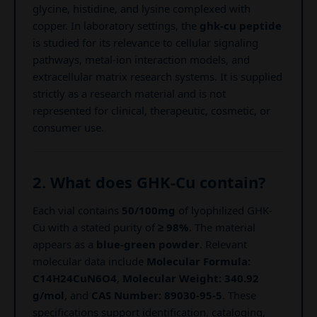
glycine, histidine, and lysine complexed with
copper. In laboratory settings, the
ghk-cu peptide
is studied for its relevance to cellular signaling
pathways, metal-ion interaction models, and
extracellular matrix research systems. It is supplied
strictly as a research material and is not
represented for clinical, therapeutic, cosmetic, or
consumer use.
2. What does GHK-Cu contain?
Each vial contains
50/100mg
of lyophilized GHK-
Cu with a stated purity of
≥ 98%
. The material
appears as a
blue-green powder
. Relevant
molecular data include
Molecular Formula:
C14H24CuN6O4
,
Molecular Weight: 340.92
g/mol
, and
CAS Number: 89030-95-5
. These
specifications support identification, cataloging,