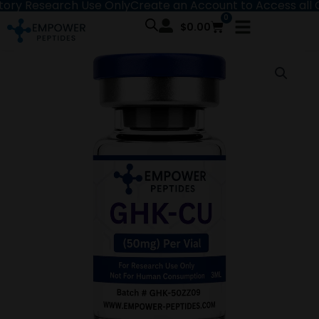
Research Use Only
Create an Account to Access all Content
Skip
0
Cart
to
$
0.00
content
GHK-
Price
Cu
range:
-
Recovery
$43.00
and
Repair
through
Peptide
quantity
$55.00