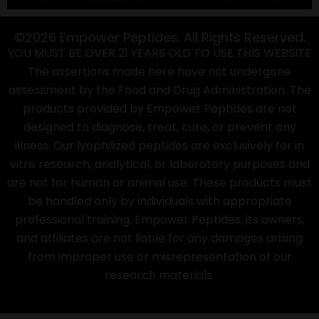
©2026 Empower Peptides. All Rights Reserved.
YOU MUST BE OVER 21 YEARS OLD TO USE THIS WEBSITE
The assertions made here have not undergone
assessment by the Food and Drug Administration. The
products provided by Empower Peptides are not
designed to diagnose, treat, cure, or prevent any
illness. Our lyophilized peptides are exclusively for in
vitro research, analytical, or laboratory purposes and
are not for human or animal use. These products must
be handled only by individuals with appropriate
professional training. Empower Peptides, its owners,
and affiliates are not liable for any damages arising
from improper use or misrepresentation of our
research materials.